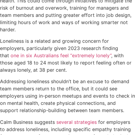
health. This could come through initiatives to mitigate the
risk of burnout and overwork, training for managers and
team members and putting greater effort into job design,
limiting hours of work and ways of working smarter not
harder.
Loneliness is a related and growing concern for
employers, particularly given 2023 research finding
that
one in six Australians feel “extremely lonely”
, with
those aged 18 to 24 most likely to report feeling often or
always lonely, at 38 per cent.
Addressing loneliness shouldn’t be an excuse to demand
team members return to the office, but it could see
employers using in-person meetups and events to check in
on mental health, create physical connections, and
support relationship-building between team members.
Calm Business suggests
several strategies
for employers
to address loneliness, including specific empathy training