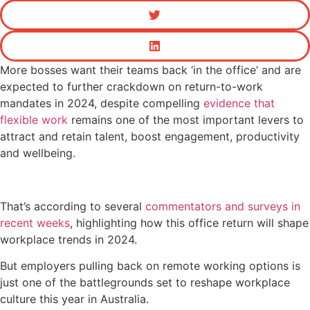
More bosses want their teams back ‘in the office’ and are
expected to further crackdown on return-to-work
mandates in 2024, despite compelling
evidence that
flexible work
remains one of the most important levers to
attract and retain talent, boost engagement, productivity
and wellbeing.
That’s according to several
commentators and surveys in
recent weeks
, highlighting how this office return will shape
workplace trends in 2024.
But employers pulling back on remote working options is
just one of the battlegrounds set to reshape workplace
culture this year in Australia.