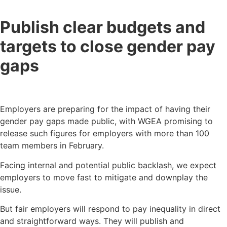
Publish clear budgets and
targets to close gender pay
gaps
Employers are preparing for the impact of having their
gender pay gaps made public, with WGEA promising to
release such figures for employers with more than 100
team members in February.
Facing internal and potential public backlash, we expect
employers to move fast to mitigate and downplay the
issue.
But fair employers will respond to pay inequality in direct
and straightforward ways. They will publish and