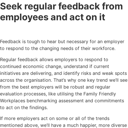
Seek regular feedback from
employees and act on it
Feedback is tough to hear but necessary for an employer
to respond to the changing needs of their workforce.
Regular feedback allows employers to respond to
continued economic change, understand if current
initiatives are delivering, and identify risks and weak spots
across the organisation. That’s why one key trend we’ll see
from the best employers will be robust and regular
evaluation processes, like utilising the Family Friendly
Workplaces benchmarking assessment and commitments
to act on the findings.
If more employers act on some or all of the trends
mentioned above, we’ll have a much happier, more diverse