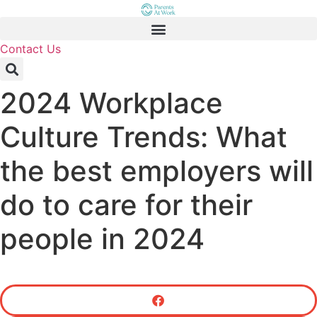
Skip
to
content
Contact Us
2024 Workplace
Culture Trends: What
the best employers will
do to care for their
people in 2024