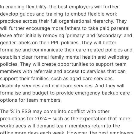
In enabling flexibility, the best employers will further
develop guides and training to embed flexible work
practices across their full organisational hierarchy. They
will further encourage more fathers to take paid parental
leave after initially removing ‘primary’ and ‘secondary’ and
gender labels on their PPL policies. They will better
formalise and communicate their care-related policies and
establish clear formal family mental health and wellbeing
policies. They will create opportunities to support team
members with referrals and access to services that can
support their families, such as aged care services,
disability services and childcare services. And they will
formalise and budget to provide emergency backup care
options for team members.
The ‘S’ in ESG may come into conflict with other
predictions for 2024 – such as the expectation that more
workplaces will demand team members return to the
office more days each week. However, the best employers