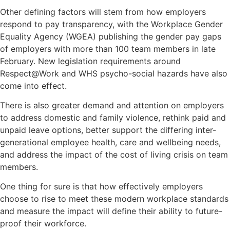
Other defining factors will stem from how employers
respond to pay transparency, with the Workplace Gender
Equality Agency (WGEA) publishing the gender pay gaps
of employers with more than 100 team members in late
February. New legislation requirements around
Respect@Work and WHS psycho-social hazards have also
come into effect.
There is also greater demand and attention on employers
to address domestic and family violence, rethink paid and
unpaid leave options, better support the differing inter-
generational employee health, care and wellbeing needs,
and address the impact of the cost of living crisis on team
members.
One thing for sure is that how effectively employers
choose to rise to meet these modern workplace standards
and measure the impact will define their ability to future-
proof their workforce.