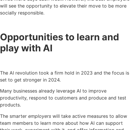
will see the opportunity to elevate their move to be more
socially responsible.
Opportunities to learn and
play with AI
The AI revolution took a firm hold in 2023 and the focus is
set to get stronger in 2024.
Many businesses already leverage AI to improve
productivity, respond to customers and produce and test
products.
The smarter
employers
will take active measures to allow
team members to learn more about how AI can support
their work, experiment with it, and offer information and