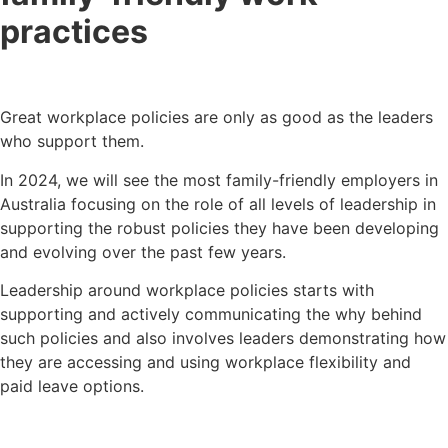
practices
Great workplace policies are only as good as the leaders
who support them.
In 2024, we will see the most family-friendly employers in
Australia focusing on the role of all levels of leadership in
supporting the robust policies they have been developing
and evolving over the past few years.
Leadership around workplace policies starts with
supporting and actively communicating the why behind
such policies and also involves leaders demonstrating how
they are accessing and using workplace flexibility and
paid leave options.