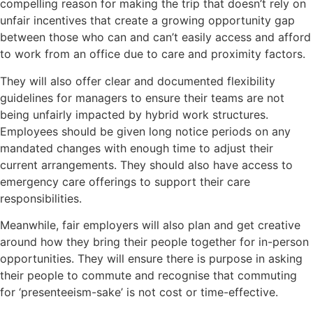
compelling reason for making the trip that doesn’t rely on
unfair incentives that create a growing opportunity gap
between those who can and can’t easily access and afford
to work from an office due to care and proximity factors.
They will also offer clear and documented flexibility
guidelines for managers to ensure their teams are not
being unfairly impacted by hybrid work structures.
Employees should be given long notice periods on any
mandated changes with enough time to adjust their
current arrangements. They should also have access to
emergency care offerings to support their care
responsibilities.
Meanwhile, fair employers will also plan and get creative
around how they bring their people together for in-person
opportunities. They will ensure there is purpose in asking
their people to commute and recognise that commuting
for ‘presenteeism-sake’ is not cost or time-effective.