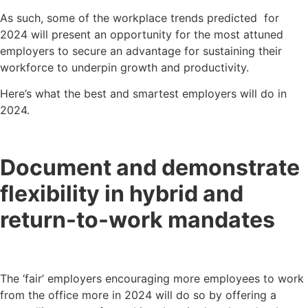
As such, some of the workplace trends predicted for
2024 will present an opportunity for the most attuned
employers to secure an advantage for sustaining their
workforce to underpin growth and productivity.
Here’s what the best and smartest employers will do in
2024.
Document and demonstrate
flexibility in hybrid and
return-to-work mandates
The ‘fair’ employers encouraging more employees to work
from the office more in 2024 will do so by offering a