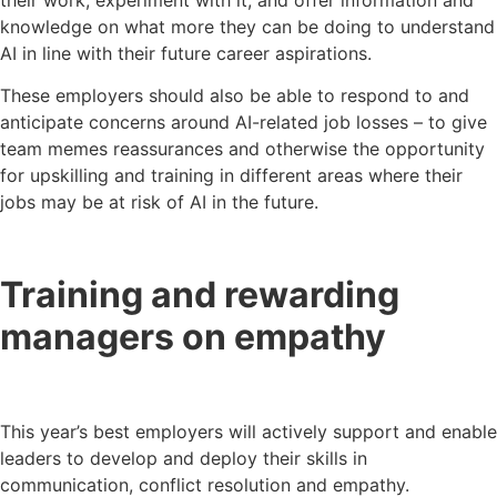
knowledge on what more they can be doing to understand
AI in line with their future career aspirations.
These employers should also be able to respond to and
anticipate concerns around AI-related job losses – to give
team memes reassurances and otherwise the opportunity
for upskilling and training in different areas where their
jobs may be at risk of AI in the future.
Training and rewarding
managers on empathy
This year’s best employers will actively support and enable
leaders to develop and deploy their skills in
communication, conflict resolution and empathy.