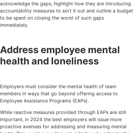
acknowledge the gaps, highlight how they are introducing
accountability measures to sort it out and outline a budget
to be spent on closing the worst of such gaps
immediately.
Address employee mental
health and loneliness
Employers must consider the mental health of team
members in ways that go beyond offering access to
Employee Assistance Programs (EAPs).
While reactive measures provided through EAPs are still
important, in 2024 the best employers will issue more
proactive avenues for addressing and measuring mental