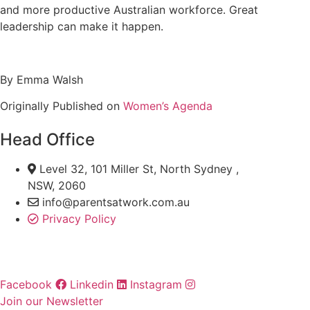
and more productive Australian workforce. Great
leadership can make it happen.
By Emma Walsh
Originally Published on
Women’s Agenda
Head Office
Level 32, 101 Miller St, North Sydney ,
NSW, 2060
info@parentsatwork.com.au
Privacy Policy
Facebook
Linkedin
Instagram
Join our Newsletter