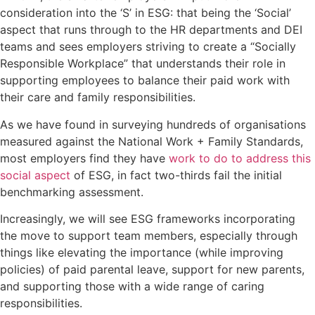
consideration into the ‘S’ in ESG: that being the ‘Social’
aspect that runs through to the HR departments and DEI
teams and sees employers striving to create a “Socially
Responsible Workplace” that understands their role in
supporting employees to balance their paid work with
their care and family responsibilities.
As we have found in surveying hundreds of organisations
measured against the National Work + Family Standards,
most employers find they have
work to do to address this
social aspect
of ESG, in fact two-thirds fail the initial
benchmarking assessment.
Increasingly, we will see ESG frameworks incorporating
the move to support team members, especially through
things like elevating the importance (while improving
policies) of paid parental leave, support for new parents,
and supporting those with a wide range of caring
responsibilities.