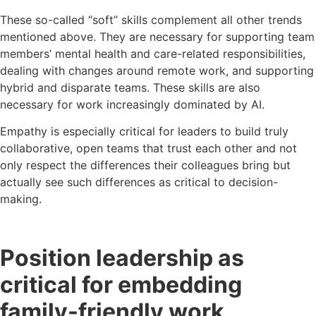
These so-called “soft” skills complement all other trends
mentioned above. They are necessary for supporting team
members’ mental health and care-related responsibilities,
dealing with changes around remote work, and supporting
hybrid and disparate teams. These skills are also
necessary for work increasingly dominated by AI.
Empathy is especially critical for leaders to build truly
collaborative, open teams that trust each other and not
only respect the differences their colleagues bring but
actually see such differences as critical to decision-
making.
Position leadership as
critical for embedding
family-friendly work