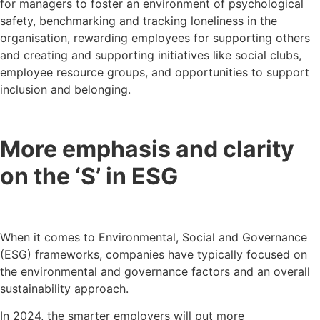
for managers to foster an environment of psychological
safety, benchmarking and tracking loneliness in the
organisation, rewarding employees for supporting others
and creating and supporting initiatives like social clubs,
employee resource groups, and opportunities to support
inclusion and belonging.
More emphasis and clarity
on the ‘S’ in ESG
When it comes to Environmental, Social and Governance
(ESG) frameworks, companies have typically focused on
the environmental and governance factors and an overall
sustainability approach.
In 2024, the smarter employers will put more