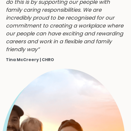
do this is by supporting our people with
family caring responsibilities. We are
incredibly proud to be recognised for our
commitment to creating a workplace where
our people can have exciting and rewarding
careers and work in a flexible and family
friendly way”
Tina McCreery | CHRO