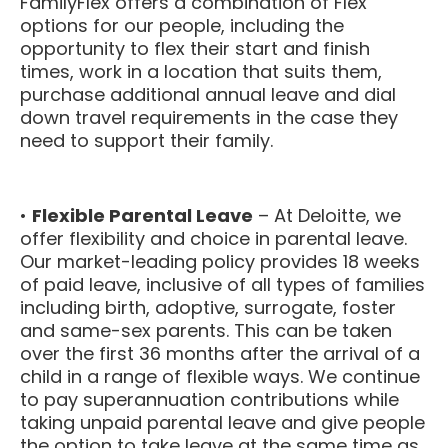
FamilyFlex offers a combination of Flex
options for our people, including the
opportunity to flex their start and finish
times, work in a location that suits them,
purchase additional annual leave and dial
down travel requirements in the case they
need to support their family.
•
Flexible Parental Leave
– At Deloitte, we
offer flexibility and choice in parental leave.
Our market-leading policy provides 18 weeks
of paid leave, inclusive of all types of families
including birth, adoptive, surrogate, foster
and same-sex parents. This can be taken
over the first 36 months after the arrival of a
child in a range of flexible ways. We continue
to pay superannuation contributions while
taking unpaid parental leave and give people
the option to take leave at the same time as