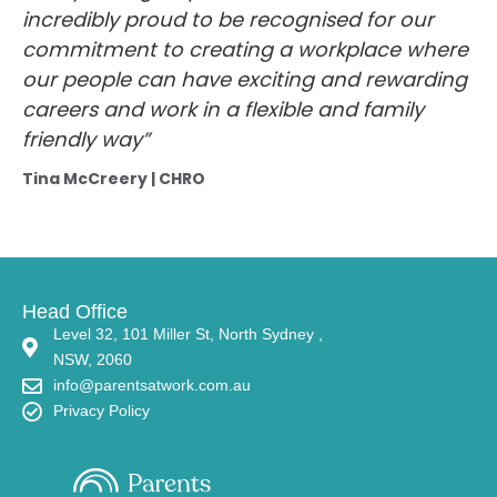
incredibly proud to be recognised for our
commitment to creating a workplace where
our people can have exciting and rewarding
careers and work in a flexible and family
friendly way”
Tina McCreery | CHRO
Head Office
Level 32, 101 Miller St, North Sydney ,
NSW, 2060
info@parentsatwork.com.au
Privacy Policy