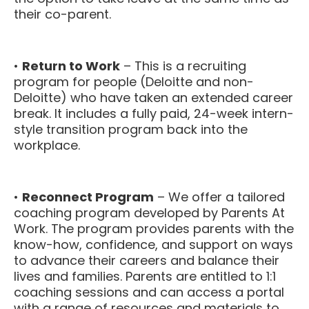
their co-parent.
•
Return to Work
– This is a recruiting
program for people (Deloitte and non-
Deloitte) who have taken an extended career
break. It includes a fully paid, 24-week intern-
style transition program back into the
workplace.
•
Reconnect Program
– We offer a tailored
coaching program developed by Parents At
Work. The program provides parents with the
know-how, confidence, and support on ways
to advance their careers and balance their
lives and families. Parents are entitled to 1:1
coaching sessions and can access a portal
with a range of resources and materials to