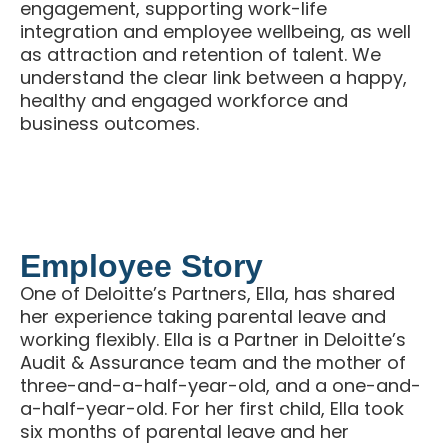
engagement, supporting work-life
integration and employee wellbeing, as well
as attraction and retention of talent. We
understand the clear link between a happy,
healthy and engaged workforce and
business outcomes.
Employee Story
One of Deloitte’s Partners, Ella, has shared
her experience taking parental leave and
working flexibly. Ella is a Partner in Deloitte’s
Audit & Assurance team and the mother of
three-and-a-half-year-old, and a one-and-
a-half-year-old. For her first child, Ella took
six months of parental leave and her