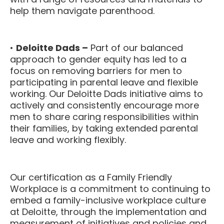
help them navigate parenthood.
•
Deloitte Dads –
Part of our balanced
approach to gender equity has led to a
focus on removing barriers for men to
participating in parental leave and flexible
working. Our Deloitte Dads initiative aims to
actively and consistently encourage more
men to share caring responsibilities within
their families, by taking extended parental
leave and working flexibly.
Our certification as a Family Friendly
Workplace is a commitment to continuing to
embed a family-inclusive workplace culture
at Deloitte, through the implementation and
measurement of initiatives and policies and