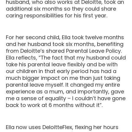
husband, who also works at Deloitte, took an
additional six months so they could share
caring responsibilities for his first year.
For her second child, Ella took twelve months
and her husband took six months, benefiting
from Deloitte’s shared Parental Leave Policy.
Ella reflects, “The fact that my husband could
take his parental leave flexibly and be with
our children in that early period has had a
much bigger impact on me than just taking
parental leave myself. It changed my entire
experience as a mum, and importantly, gave
me a sense of equality – I couldn’t have gone
back to work at 6 months without it”.
Ella now uses DeloitteFlex, flexing her hours