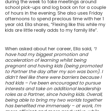
during the week to take meetings around
school pick-ups and log back on for a couple
of hours in the evening. She also uses Friday
afternoons to spend precious time with her 1
year old. Ella shares, “Flexing like this while my
kids are little really adds to my family life”.
When asked about her career, Ella said,
“I
have had my biggest promotion and
acceleration of learning whilst being
pregnant and having kids (being promoted
to Partner the day after my son was born). I
didn’t feel like there were barriers because I
had kids – I’ve been encouraged to pursue
interests and take on additional leadership
roles as a Partner, since having kids. Overall,
being able to bring my two worlds together
has benefited me immensely – at work, I’m