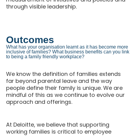
through visible leadership.
Outcomes
What has your organisation learnt as it has become more
inclusive of families? What business benefits can you link
to being a family friendly workplace?
We know the definition of families extends
far beyond parental leave and the way
people define their family is unique. We are
mindful of this as we continue to evolve our
approach and offerings.
At Deloitte, we believe that supporting
working families is critical to employee