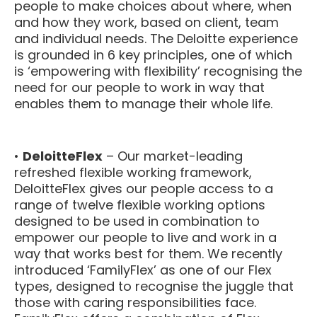
people to make choices about where, when
and how they work, based on client, team
and individual needs. The Deloitte experience
is grounded in 6 key principles, one of which
is ‘empowering with flexibility’ recognising the
need for our people to work in way that
enables them to manage their whole life.
•
DeloitteFlex
– Our market-leading
refreshed flexible working framework,
DeloitteFlex gives our people access to a
range of twelve flexible working options
designed to be used in combination to
empower our people to live and work in a
way that works best for them. We recently
introduced ‘FamilyFlex’ as one of our Flex
types, designed to recognise the juggle that
those with caring responsibilities face.