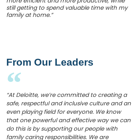
more efficient and more productive, while
still getting to spend valuable time with my
family at home.”
From Our Leaders
“At Deloitte, we’re committed to creating a
safe, respectful and inclusive culture and an
even playing field for everyone. We know
that one powerful and effective way we can
do this is by supporting our people with
family caring responsibilities. We are