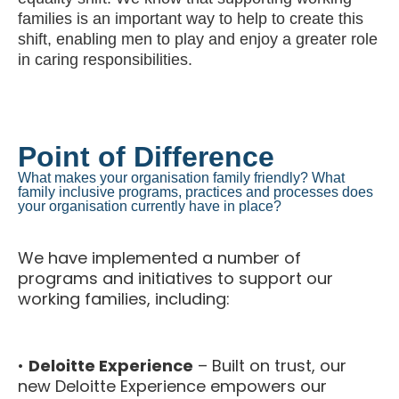
families is an important way to help to create this
shift, enabling men to play and enjoy a greater role
in caring responsibilities.
Point of Difference
What makes your organisation family friendly? What
family inclusive programs, practices and processes does
your organisation currently have in place?
We have implemented a number of
programs and initiatives to support our
working families, including:
•
Deloitte Experience
– Built on trust, our
new Deloitte Experience empowers our