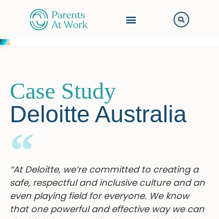
Case Study
Deloitte Australia
“At Deloitte, we’re committed to creating a
safe, respectful and inclusive culture and an
even playing field for everyone. We know
that one powerful and effective way we can