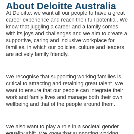
About Deloitte Australia
At Deloitte, we want all our people to have a great
career experience and reach their full potential. We
know that juggling a career and a family comes
with its joys and challenges and we aim to create a
supportive, caring and inclusive workplace for
families, in which our policies, culture and leaders
are actively family friendly.
We recognise that supporting working families is
critical to attracting and retaining great talent. We
want to ensure that our people can integrate their
work and family lives and manage both their own
wellbeing and that of the people around them.
We also want to play a role in a societal gender
equality shift. We know that supporting working