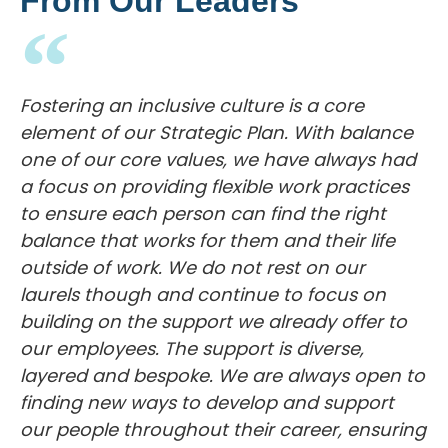
Fostering an inclusive culture is a core
element of our Strategic Plan. With balance
one of our core values, we have always had
a focus on providing flexible work practices
to ensure each person can find the right
balance that works for them and their life
outside of work. We do not rest on our
laurels though and continue to focus on
building on the support we already offer to
our employees. The support is diverse,
layered and bespoke. We are always open to
finding new ways to develop and support
our people throughout their career, ensuring
that they can manage and enjoy their family