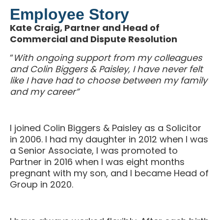
Employee Story
Kate Craig, Partner and Head of
Commercial and Dispute Resolution
“
With ongoing support from my colleagues
and Colin Biggers & Paisley, I have never felt
like I have had to choose between my family
and my career”
I joined Colin Biggers & Paisley as a Solicitor
in 2006. I had my daughter in 2012 when I was
a Senior Associate, I was promoted to
Partner in 2016 when I was eight months
pregnant with my son, and I became Head of
Group in 2020.
I have always worked flexibly. After each birth