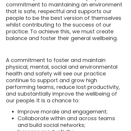
that is safe, respectful and supports our
people to be the best version of themselves
whilst contributing to the success of our
practice. To achieve this, we must create
balance and foster their general wellbeing.
A commitment to foster and maintain
physical, mental, social and environmental
health and safety will see our practice
continue to support and grow high
performing teams, reduce lost productivity,
and substantially improve the wellbeing of
our people. It is a chance to:
Improve morale and engagement;
Collaborate within and across teams
and build social networks;
Increase productivity;