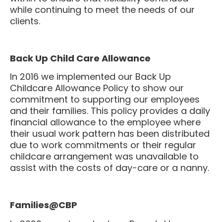
while continuing to meet the needs of our
clients.
Back Up Child Care Allowance
In 2016 we implemented our Back Up
Childcare Allowance Policy to show our
commitment to supporting our employees
and their families. This policy provides a daily
financial allowance to the employee where
their usual work pattern has been distributed
due to work commitments or their regular
childcare arrangement was unavailable to
assist with the costs of day-care or a nanny.
Families@CBP
In 2020 we relaunched our Parental Leave