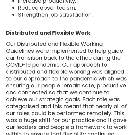
Reduce absenteeism;
Strengthen job satisfaction.
Distributed and Flexible Work
Our Distributed and Flexible Working
Guidelines were implemented to help guide
our transition back to the office during the
COVID-19 pandemic. Our approach to
distributed and flexible working was aligned
to our approach to the pandemic which was
ensuring our people remain safe, productive
and connected so that we continue to
achieve our strategic goals. Each role was
categorised and this meant that nearly all of
our roles could be performed remotely. This
was a huge shift for our practice and it gave
our leaders and people a framework to work
within to ensure that flexibility continued