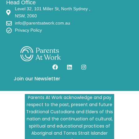
Level 32, 101 Miller St, North Sydney ,
NSW, 2060
info@parentsatwork.com.au
Privacy Policy
Join our Newsletter
Parents At Work acknowledge and pay
respect to the past, present and future
Traditional Custodians and Elders of this
nation and the continuation of cultural,
spiritual and educational practices of
Aboriginal and Torres Strait Islander
peoples.