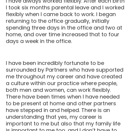
I took six months parental leave and I worked
flexibly when I came back to work. I began
returning to the office gradually, initially
spending three days in the office and two at
home, and over time increased that to four
days a week in the office.
I have been incredibly fortunate to be
surrounded by Partners who have supported
me throughout my career and have created
a culture within our practice where people,
both men and women, can work flexibly.
There have been times when I have needed
to be present at home and other partners
have stepped in and helped. There is an
understanding that yes, my career is
important to me but also that my family life
is important to me too, and I don’t have to