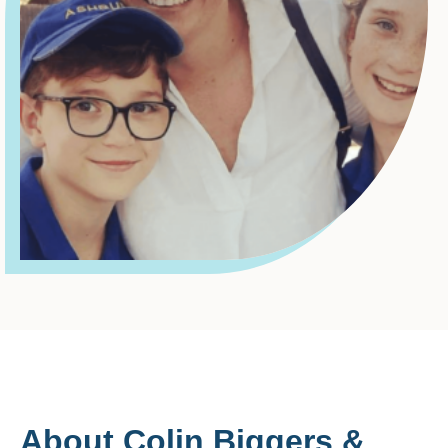
About Colin Biggers &
Paisley