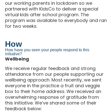
partnered with KidsCo to deliver a special
virtual kids after school program. The
program was available to everybody and ran
for two weeks.
How
How have you seen your people respond to this
initiative?
Wellbeing
We receive regular feedback and strong
attendance from our people supporting our
wellbeing approach. Most recently, we sent
everyone in the practice a fruit and veggie
box to their home address. We received an
overwhelming response of gratitude from
this initiative. We’ve shared some of their
feedback below: