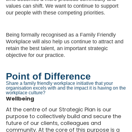
values can shift. We want to continue to support
our people with these competing priorities.
Being formally recognised as a Family Friendly
Workplace will also help us continue to attract and
retain the best talent, an important strategic
objective for our practice.
Point of Difference
Share a family friendly workplace initiative that your
organisation excels with and the impact it is having on the
workplace culture?
Wellbeing
At the centre of our Strategic Plan is our
purpose to collectively build and secure the
future of our clients, colleagues and
community. At the core of this purpose is a
commitment to maintaining an environment