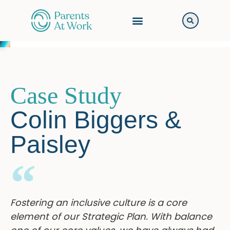
Case Study
Colin Biggers &
Paisley
Fostering an inclusive culture is a core
element of our Strategic Plan. With balance
one of our core values, we have always had