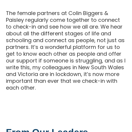
The female partners at Colin Biggers &
Paisley regularly come together to connect
to check-in and see how we all are. We hear
about all the different stages of life and
schooling and connect as people, not just as
partners. It’s a wonderful platform for us to
get to know each other as people and offer
our support if someone is struggling, and as I
write this, my colleagues in New South Wales
and Victoria are in lockdown, it’s now more
important than ever that we check-in with
each other.
From Our Leaders