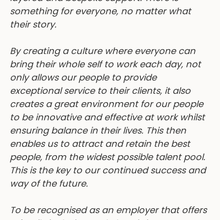
something for everyone, no matter what
their story.
By creating a culture where everyone can
bring their whole self to work each day, not
only allows our people to provide
exceptional service to their clients, it also
creates a great environment for our people
to be innovative and effective at work whilst
ensuring balance in their lives. This then
enables us to attract and retain the best
people, from the widest possible talent pool.
This is the key to our continued success and
way of the future.
To be recognised as an employer that offers
a family inclusive workplace is important to