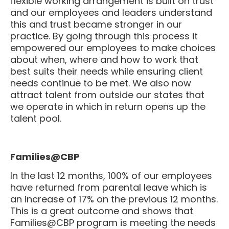
and our employees and leaders understand
this and trust became stronger in our
practice. By going through this process it
empowered our employees to make choices
about when, where and how to work that
best suits their needs while ensuring client
needs continue to be met. We also now
attract talent from outside our states that
we operate in which in return opens up the
talent pool.
Families@CBP
In the last 12 months, 100% of our employees
have returned from parental leave which is
an increase of 17% on the previous 12 months.
This is a great outcome and shows that
Families@CBP program is meeting the needs
of our people.