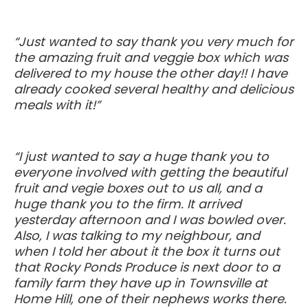
“Just wanted to say thank you very much for
the amazing fruit and veggie box which was
delivered to my house the other day!! I have
already cooked several healthy and delicious
meals with it!”
“I just wanted to say a huge thank you to
everyone involved with getting the beautiful
fruit and vegie boxes out to us all, and a
huge thank you to the firm. It arrived
yesterday afternoon and I was bowled over.
Also, I was talking to my neighbour, and
when I told her about it the box it turns out
that Rocky Ponds Produce is next door to a
family farm they have up in Townsville at
Home Hill, one of their nephews works there.
Thanks so much for supporting this farm