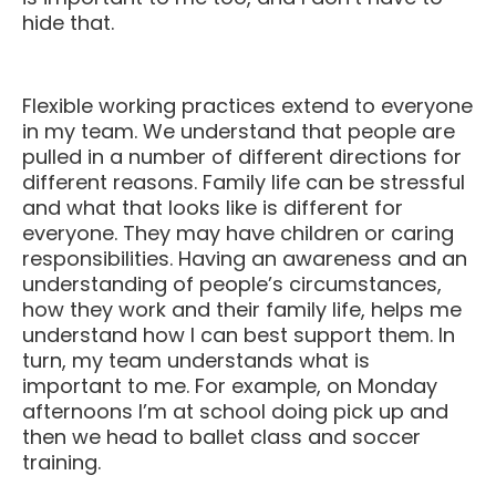
hide that.
Flexible working practices extend to everyone
in my team. We understand that people are
pulled in a number of different directions for
different reasons. Family life can be stressful
and what that looks like is different for
everyone. They may have children or caring
responsibilities. Having an awareness and an
understanding of people’s circumstances,
how they work and their family life, helps me
understand how I can best support them. In
turn, my team understands what is
important to me. For example, on Monday
afternoons I’m at school doing pick up and
then we head to ballet class and soccer
training.