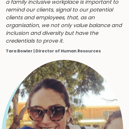
remind our clients, signal to our potential
clients and employees, that, as an
organisation, we not only value balance and
inclusion and diversity but have the
credentials to prove it.
Tara Bowler | Director of Human Resources