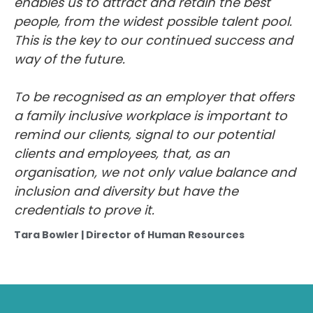
people, from the widest possible talent pool.
This is the key to our continued success and
way of the future.
To be recognised as an employer that offers
a family inclusive workplace is important to
remind our clients, signal to our potential
clients and employees, that, as an
organisation, we not only value balance and
inclusion and diversity but have the
credentials to prove it.
Tara Bowler | Director of Human Resources
Head Office