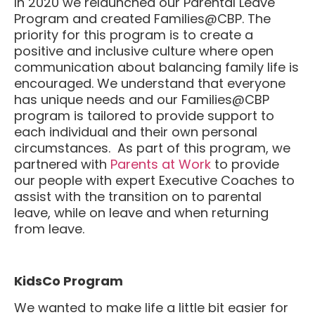
Program and created Families@CBP. The
priority for this program is to create a
positive and inclusive culture where open
communication about balancing family life is
encouraged. We understand that everyone
has unique needs and our Families@CBP
program is tailored to provide support to
each individual and their own personal
circumstances. As part of this program, we
partnered with
Parents at Work
to provide
our people with expert Executive Coaches to
assist with the transition on to parental
leave, while on leave and when returning
from leave.
KidsCo Program
We wanted to make life a little bit easier for
our working parents in lockdown so we