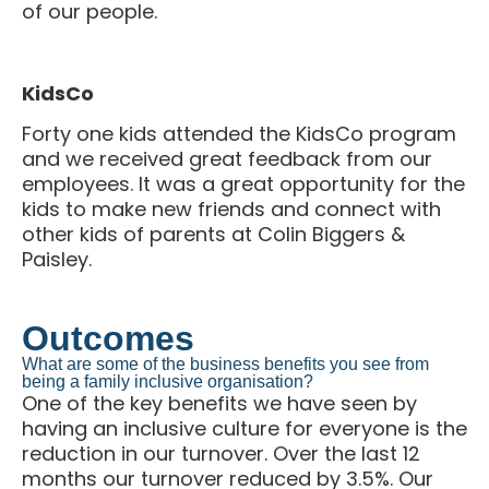
KidsCo
Forty one kids attended the KidsCo program
and we received great feedback from our
employees. It was a great opportunity for the
kids to make new friends and connect with
other kids of parents at Colin Biggers &
Paisley.
Outcomes
What are some of the business benefits you see from
being a family inclusive organisation?
One of the key benefits we have seen by
having an inclusive culture for everyone is the
reduction in our turnover. Over the last 12
months our turnover reduced by 3.5%. Our
senior leaders understand that life changes