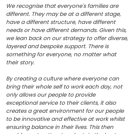
We recognise that everyone's families are
different. They may be at a different stage,
have a different structure, have different
needs or have different demands. Given this,
we lean back on our strategy to offer diverse,
layered and bespoke support. There is
something for everyone, no matter what
their story.
By creating a culture where everyone can
bring their whole self to work each day, not
only allows our people to provide
exceptional service to their clients, it also
creates a great environment for our people
to be innovative and effective at work whilst
ensuring balance in their lives. This then
enables us to attract and retain the best