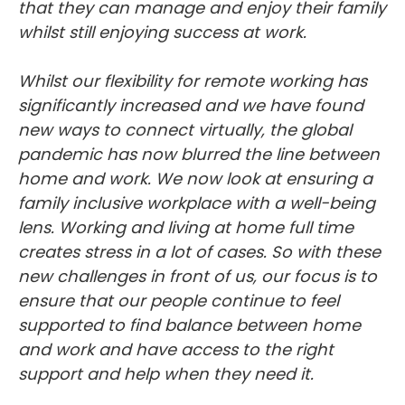
whilst still enjoying success at work.
Whilst our flexibility for remote working has
significantly increased and we have found
new ways to connect virtually, the global
pandemic has now blurred the line between
home and work. We now look at ensuring a
family inclusive workplace with a well-being
lens. Working and living at home full time
creates stress in a lot of cases. So with these
new challenges in front of us, our focus is to
ensure that our people continue to feel
supported to find balance between home
and work and have access to the right
support and help when they need it.