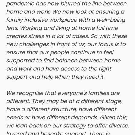
home and work. We now look at ensuring a
family inclusive workplace with a well-being
lens. Working and living at home full time
creates stress in a lot of cases. So with these
new challenges in front of us, our focus is to
ensure that our people continue to feel
supported to find balance between home
and work and have access to the right
support and help when they need it.
We recognise that everyone's families are
different. They may be at a different stage,
have a different structure, have different
needs or have different demands. Given this,
we lean back on our strategy to offer diverse,
layered and bespoke support. There is