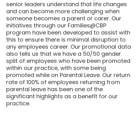
and can become more challenging when
someone becomes a parent or carer. Our
initiatives through our Families@CBP
program have been developed to assist with
this to ensure there is minimal disruption to
any employees career. Our promotional data
also tells us that we have a 50/50 gender
split of employees who have been promoted
within our practice, with some being
promoted while on Parental Leave. ​Our return
rate of 100% of employees returning from
parental leave has been one of the
significant highlights as a benefit for our
practice.