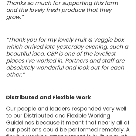
and the lovely fresh produce that they
grow.”
“Thank you for my lovely Fruit & Veggie box
which arrived late yesterday evening, such a
beautiful idea. CBP is one of the loveliest
places I’ve worked in. Partners and staff are
absolutely wonderful and look out for each
other.”
Distributed and Flexible Work
Our people and leaders responded very well
to our Distributed and Flexible Working
Guidelines because it meant that nearly all of
our positions could be performed remotely. A
flexible working arrangement is built on trust