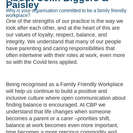
Why is your organisation committed to be a family friendly
workplace?
One of the strengths of our practice is the way we
look after each other, and at the heart of this are
our values of loyalty, respect, balance, and
integrity. We understand that many of our people
have parenting and caring responsibilities that
often intertwine with their roles at work, even more
so with the Covid lens applied.
Being recognised as a Family Friendly Workplace
will help us continue to build a positive and
inclusive culture where open communication about
finding balance is encouraged. At CBP we
understand that life changes when someone
becomes a parent or a carer –priorities shift,
balance at work becomes even more important,
time becomes a more precious commodity and