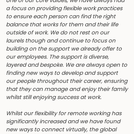
a focus on providing flexible work practices
to ensure each person can find the right
balance that works for them and their life
outside of work. We do not rest on our
laurels though and continue to focus on
building on the support we already offer to
our employees. The support is diverse,
layered and bespoke. We are always open to
finding new ways to develop and support
our people throughout their career, ensuring
that they can manage and enjoy their family
whilst still enjoying success at work.
Whilst our flexibility for remote working has
significantly increased and we have found
new ways to connect virtually, the global
pandemic has now blurred the line between