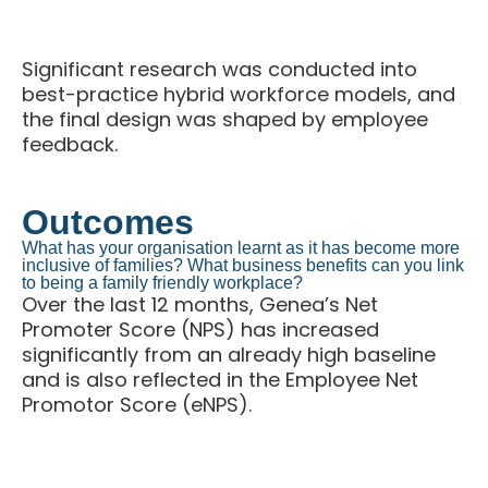
research reports and interviews
Significant research was conducted into
best-practice hybrid workforce models, and
the final design was shaped by employee
feedback.
Outcomes
What has your organisation learnt as it has become more
inclusive of families? What business benefits can you link
to being a family friendly workplace?
Over the last 12 months, Genea’s Net
Promoter Score (NPS) has increased
significantly from an already high baseline
and is also reflected in the Employee Net
Promotor Score (eNPS).