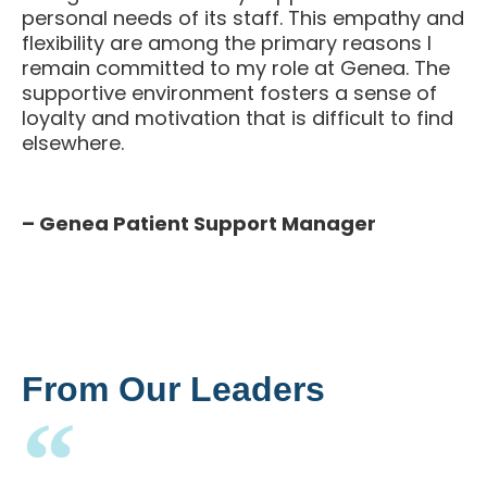
personal needs of its staff. This empathy and
flexibility are among the primary reasons I
remain committed to my role at Genea. The
supportive environment fosters a sense of
loyalty and motivation that is difficult to find
elsewhere.
– Genea Patient Support Manager
From Our Leaders