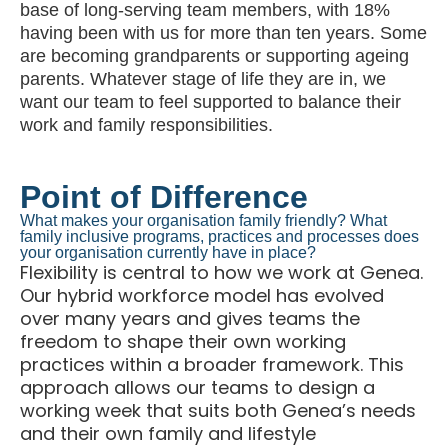
base of long-serving team members, with 18%
having been with us for more than ten years. Some
are becoming grandparents or supporting ageing
parents. Whatever stage of life they are in, we
want our team to feel supported to balance their
work and family responsibilities.
Point of Difference
What makes your organisation family friendly? What
family inclusive programs, practices and processes does
your organisation currently have in place?
Flexibility is central to how we work at Genea.
Our hybrid workforce model has evolved
over many years and gives teams the
freedom to shape their own working
practices within a broader framework. This
approach allows our teams to design a
working week that suits both Genea’s needs
and their own family and lifestyle