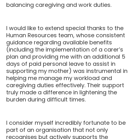
balancing caregiving and work duties.
I would like to extend special thanks to the
Human Resources team, whose consistent
guidance regarding available benefits
(including the implementation of a carer’s
plan and providing me with an additional 5
days of paid personal leave to assist in
supporting my mother) was instrumental in
helping me manage my workload and
caregiving duties effectively. Their support
truly made a difference in lightening the
burden during difficult times.
I consider myself incredibly fortunate to be
part of an organisation that not only
recognises but actively supports the