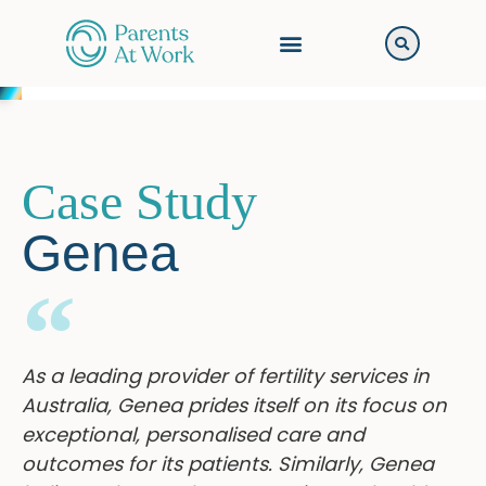
Case Study
Genea
As a leading provider of fertility services in
Australia, Genea prides itself on its focus on
exceptional, personalised care and
outcomes for its patients. Similarly, Genea