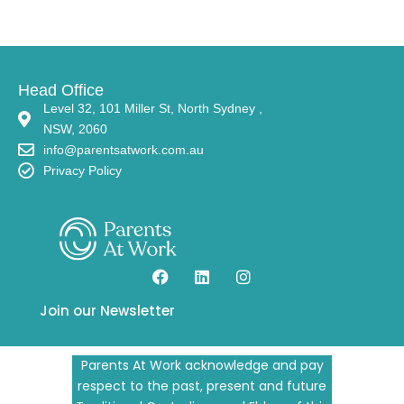
Head Office
Level 32, 101 Miller St, North Sydney ,
NSW, 2060
info@parentsatwork.com.au
Privacy Policy
Join our Newsletter
Parents At Work acknowledge and pay
respect to the past, present and future