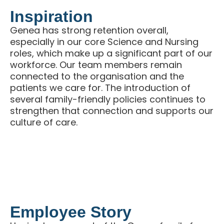
Inspiration
Genea has strong retention overall,
especially in our core Science and Nursing
roles, which make up a significant part of our
workforce. Our team members remain
connected to the organisation and the
patients we care for. The introduction of
several family-friendly policies continues to
strengthen that connection and supports our
culture of care.
Employee Story