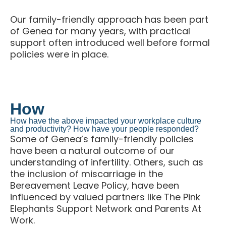
Our family-friendly approach has been part
of Genea for many years, with practical
support often introduced well before formal
policies were in place.
How
How have the above impacted your workplace culture
and productivity? How have your people responded?
Some of Genea’s family-friendly policies
have been a natural outcome of our
understanding of infertility. Others, such as
the inclusion of miscarriage in the
Bereavement Leave Policy, have been
influenced by valued partners like The Pink
Elephants Support Network and Parents At
Work.
Keep up with best practice case studies, events,