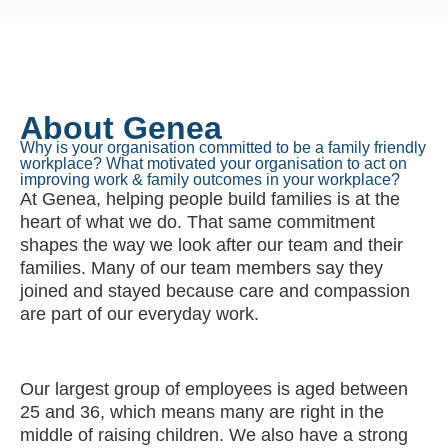
About Genea
Why is your organisation committed to be a family friendly
workplace? What motivated your organisation to act on
improving work & family outcomes in your workplace?
At Genea, helping people build families is at the
heart of what we do. That same commitment
shapes the way we look after our team and their
families. Many of our team members say they
joined and stayed because care and compassion
are part of our everyday work.
Our largest group of employees is aged between
25 and 36, which means many are right in the
middle of raising children. We also have a strong