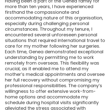
Having been a part of the Genea family for
more than ten years, I have experienced
firsthand the compassionate and
accommodating nature of this organisation,
especially during challenging personal
circumstances. Throughout my tenure, I
encountered several unforeseen personal
situations that required international travel to
care for my mother following her surgeries.
Each time, Genea demonstrated exceptional
understanding by permitting me to work
remotely from overseas. This flexibility was
crucial, as it enabled me to attend my
mother’s medical appointments and oversee
her full recovery without compromising my
professional responsibilities. The company’s
willingness to offer extensive work-from-
home options and accommodate my
schedule during hospital visits significantly
alleviated the stress associated with