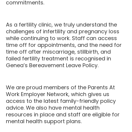
commitments.
As a fertility clinic, we truly understand the
challenges of infertility and pregnancy loss
while continuing to work. Staff can access
time off for appointments, and the need for
time off after miscarriage, stillbirth, and
failed fertility treatment is recognised in
Genea’s Bereavement Leave Policy.
We are proud members of the Parents At
Work Employer Network, which gives us
access to the latest family-friendly policy
advice. We also have mental health
resources in place and staff are eligible for
mental health support plans.