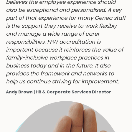
believes the employee experience should
also be exceptional and personalised. A key
part of that experience for many Genea staff
is the support they receive to work flexibly
and manage a wide range of carer
responsibilities. FFW accreditation is
important because it reinforces the value of
family-inclusive workplace practices in
business today and in the future. It also
provides the framework and networks to
help us continue striving for improvement.
Andy Brown | HR & Corporate Services Director