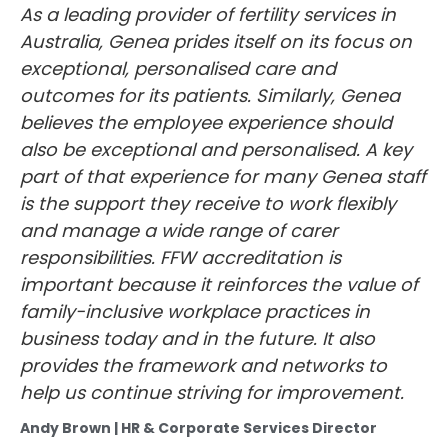
As a leading provider of fertility services in
Australia, Genea prides itself on its focus on
exceptional, personalised care and
outcomes for its patients. Similarly, Genea
believes the employee experience should
also be exceptional and personalised. A key
part of that experience for many Genea staff
is the support they receive to work flexibly
and manage a wide range of carer
responsibilities. FFW accreditation is
important because it reinforces the value of
family-inclusive workplace practices in
business today and in the future. It also
provides the framework and networks to
help us continue striving for improvement.
Andy Brown | HR & Corporate Services Director