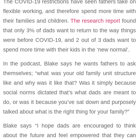
The COVID-19 restrictions have seen fathers take on
flexible working, and therefore spend more time with
their families and children.
The research report
found
that only 3% of dads want to return to the way things
were before COVID-19, and 2 out of 3 dads want to
spend more time with their kids in the ‘new normal’.
In the podcast, Blake says he wants fathers to ask
themselves; “what was your old family unit structure
like and why was it like that? Was it simply because
social norms dictated that’s what dads are meant to
do, or was it because you’ve sat down and purposely
talked about what is the right thing for your family?”
Blake says “I hope dads are encouraged to think
about the future and feel empowered that they can