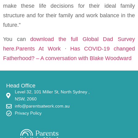
make these life decisions for their ideal family
structure and for their family and work balance in the
future.”
You can
download the full Global Dad Survey
here
.
Parents At Work
·
Has COVID-19 changed
Fatherhood? – A conversation with Blake Woodward
Head Office
Level 32, 101 Miller St, North Sydney ,
NSW, 2060
info@parentsatwork.com.au
Privacy Policy