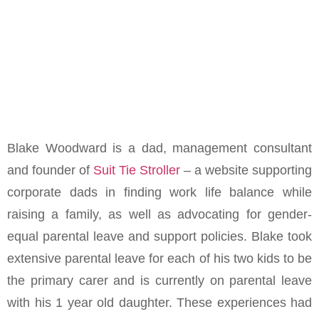
Blake Woodward is a dad, management consultant
and founder of
Suit Tie Stroller
– a website supporting
corporate dads in finding work life balance while
raising a family, as well as advocating for gender-
equal parental leave and support policies. Blake took
extensive parental leave for each of his two kids to be
the primary carer and is currently on parental leave
with his 1 year old daughter. These experiences had