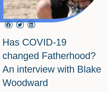
Has COVID-19
changed Fatherhood?
An interview with Blake
Woodward