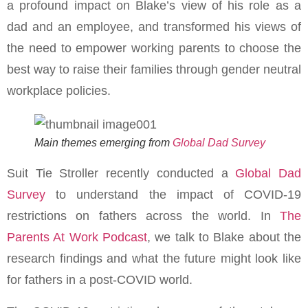
a profound impact on Blake’s view of his role as a
dad and an employee, and transformed his views of
the need to empower working parents to choose the
best way to raise their families through gender neutral
workplace policies.
Main themes emerging from
Global Dad Survey
Suit Tie Stroller recently conducted a
Global Dad
Survey
to understand the impact of COVID-19
restrictions on fathers across the world. In
The
Parents At Work Podcast
, we talk to Blake about the
research findings and what the future might look like
for fathers in a post-COVID world.