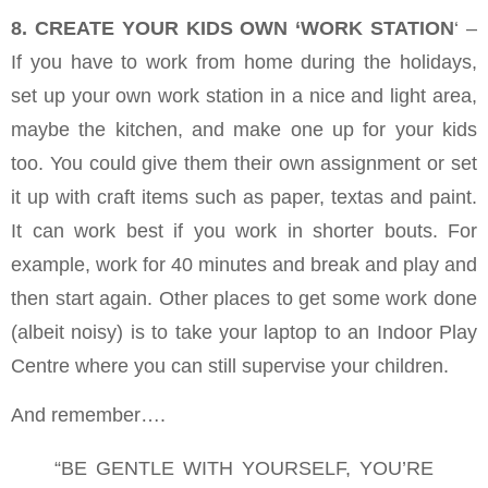
8. CREATE YOUR KIDS OWN ‘WORK STATION
‘ –
If you have to work from home during the holidays,
set up your own work station in a nice and light area,
maybe the kitchen, and make one up for your kids
too. You could give them their own assignment or set
it up with craft items such as paper, textas and paint.
It can work best if you work in shorter bouts. For
example, work for 40 minutes and break and play and
then start again. Other places to get some work done
(albeit noisy) is to take your laptop to an Indoor Play
Centre where you can still supervise your children.
And remember….
“BE GENTLE WITH YOURSELF, YOU’RE