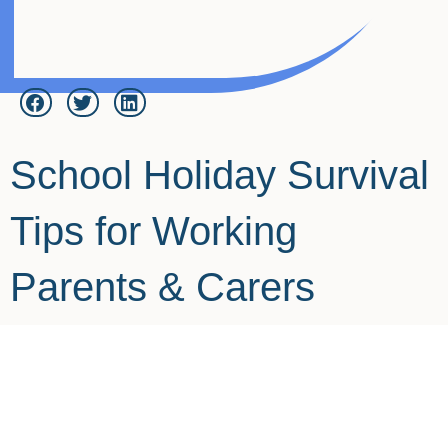
School Holiday Survival
Tips for Working
Parents & Carers