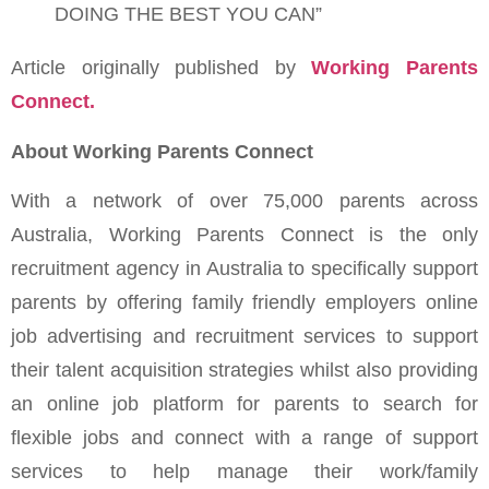
DOING THE BEST YOU CAN”
Article originally published by
Working Parents
Connect.
About Working Parents Connect
With a network of over 75,000 parents across
Australia, Working Parents Connect is the only
recruitment agency in Australia to specifically support
parents by offering family friendly employers online
job advertising and recruitment services to support
their talent acquisition strategies whilst also providing
an online job platform for parents to search for
flexible jobs and connect with a range of support
services to help manage their work/family