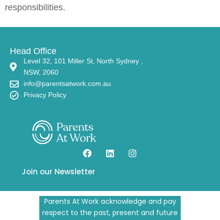
responsibilities.
Head Office
Level 32, 101 Miller St, North Sydney ,
NSW, 2060
info@parentsatwork.com.au
Privacy Policy
Join our Newsletter
Parents At Work acknowledge and pay
respect to the past, present and future