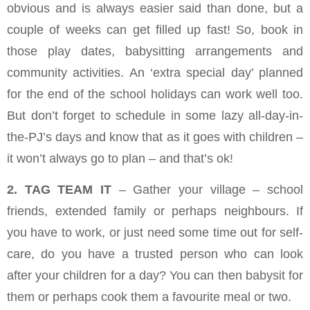
obvious and is always easier said than done, but a
couple of weeks can get filled up fast! So, book in
those play dates, babysitting arrangements and
community activities. An ‘extra special day’ planned
for the end of the school holidays can work well too.
But don’t forget to schedule in some lazy all-day-in-
the-PJ’s days and know that as it goes with children –
it won’t always go to plan – and that’s ok!
2. TAG TEAM IT
– Gather your village – school
friends, extended family or perhaps neighbours. If
you have to work, or just need some time out for self-
care, do you have a trusted person who can look
after your children for a day? You can then babysit for
them or perhaps cook them a favourite meal or two.