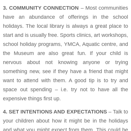
3. COMMUNITY CONNECTION
– Most communities
have an abundance of offerings in the school
holidays. The local library is always a great place to
start and is usually free. Sports clinics, art workshops,
school holiday programs, YMCA, Aquatic centre, and
the Museum are also great fun. If your child is
nervous about not knowing anyone or trying
something new, see if they have a friend that might
want to attend with them. A good tip is to try and
space out spending – i.e. try not to have all the
expensive things first up.
4. SET INTENTIONS AND EXPECTATIONS
– Talk to
your children about how it might be in the holidays
and what you might expect from them. This could be