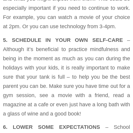
especially important if you need to continue to work.
For example, you can watch a movie of your choice
at 2pm. Or you can use technology from 3-4pm.
5. SCHEDULE IN YOUR OWN SELF-CARE
–
Although it’s beneficial to practice mindfulness and
being in the moment as much as you can during the
holidays with your kids, it is really important to make
sure that your tank is full – to help you be the best
parent you can be. Make sure you have time out for a
gym session, see a movie with a friend, read a
magazine at a cafe or even just have a long bath with
a glass of wine and a good book!
6. LOWER SOME EXPECTATIONS
– School