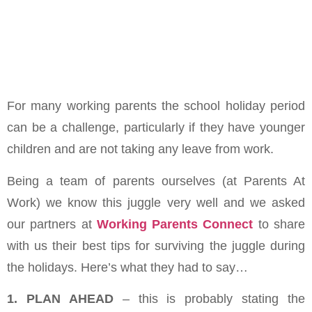
For many working parents the school holiday period
can be a challenge, particularly if they have younger
children and are not taking any leave from work.
Being a team of parents ourselves (at Parents At
Work) we know this juggle very well and we asked
our partners at
Working Parents Connect
to share
with us their best tips for surviving the juggle during
the holidays. Here’s what they had to say…
1. PLAN AHEAD
– this is probably stating the