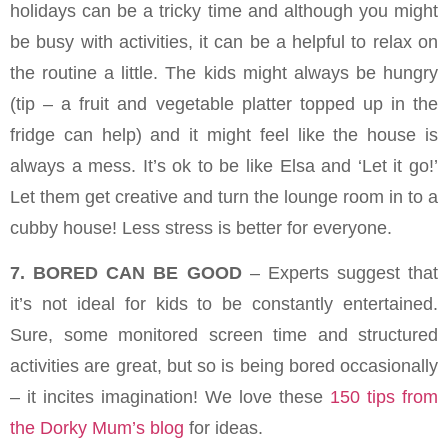
holidays can be a tricky time and although you might
be busy with activities, it can be a helpful to relax on
the routine a little. The kids might always be hungry
(tip – a fruit and vegetable platter topped up in the
fridge can help) and it might feel like the house is
always a mess. It’s ok to be like Elsa and ‘Let it go!’
Let them get creative and turn the lounge room in to a
cubby house! Less stress is better for everyone.
7. BORED CAN BE GOOD
– Experts suggest that
it’s not ideal for kids to be constantly entertained.
Sure, some monitored screen time and structured
activities are great, but so is being bored occasionally
– it incites imagination! We love these
150 tips from
the Dorky Mum’s blog
for ideas.