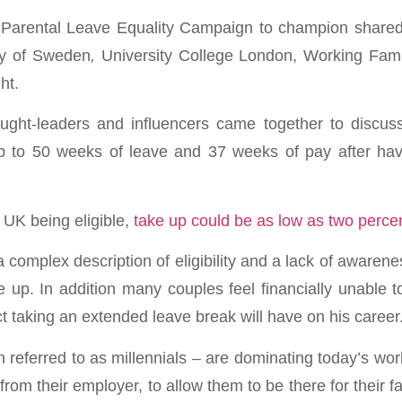
 Parental Leave Equality Campaign to champion shared 
sy of Sweden
,
University College London, Working Fam
ht.
ght-leaders and influencers came together to discuss
up to 50 weeks of leave and 37 weeks of pay after havi
 UK being eligible,
take up could be as low as two perce
 complex description of eligibility and a lack of awarene
e up. In addition many couples feel financially unable t
 taking an extended leave break will have on his career
n referred to as millennials – are dominating today’s wo
from their employer, to allow them to be there for their fami