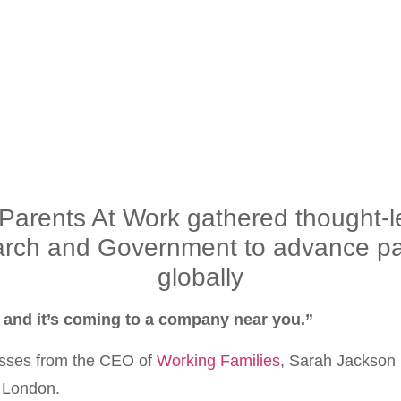
rents At Work gathered thought-le
arch and Government to advance par
globally
l and it’s coming to a company near you.”
nesses from the CEO of
Working Families
, Sarah Jackson O
n London.