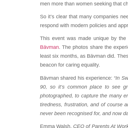
men more than women seeking that c
So it’s clear that many companies need
respond with modern policies and appr
This event was made unique by the U
Bävman
. The photos share the exper
least six months, as Bävman did. These
beacon for caring equality.
Bävman shared his experience:
“In Sw
90, so it’s common place to see gro
photographed, to capture the many emo
tiredness, frustration, and of course
never been recognised for, and now dad
Emma Walsh,
CEO of Parents At Wor