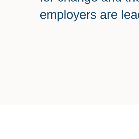
employers are lea