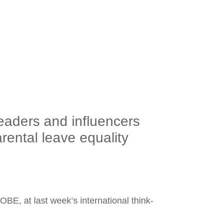
aders and influencers
ental leave equality
BE, at last week’s international think-