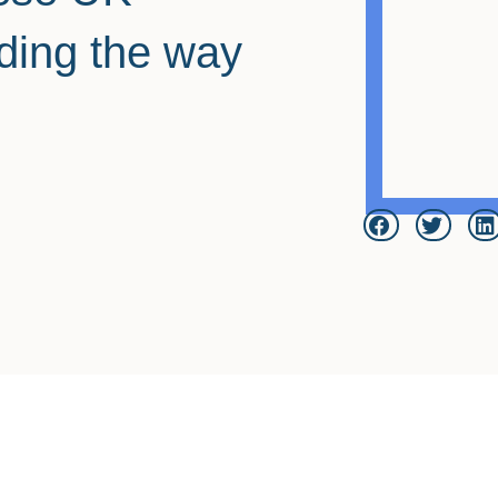
ding the way