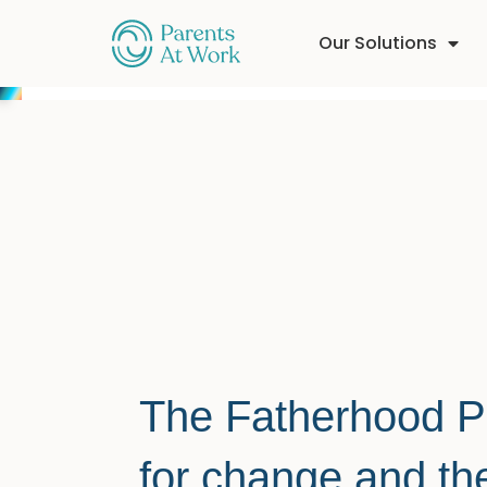
Our Solutions
The Fatherhood Pen
for change and t