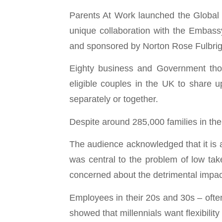
Parents At Work launched the Global
unique collaboration with the Embas
and sponsored by Norton Rose Fulbrig
Eighty business and Government thou
eligible couples in the UK to share 
separately or together.
Despite around 285,000 families in the
The audience acknowledged that it is a
was central to the problem of low tak
concerned about the detrimental impact
Employees in their 20s and 30s – ofte
showed that millennials want flexibility 