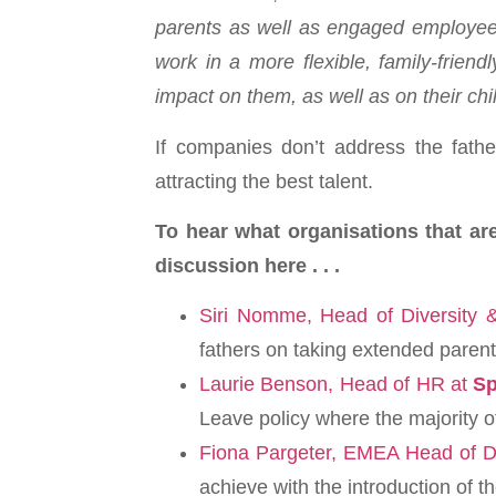
parents as well as engaged employees
work in a more flexible, family-friend
impact on them, as well as on their chi
If companies don’t address the fathe
attracting the best talent.
To hear what organisations that ar
discussion here . . .
Siri Nomme, Head of Diversity
fathers on taking extended parenta
Laurie Benson, Head of HR at
Sp
Leave policy where the majority of 
Fiona Pargeter, EMEA Head of Di
achieve with the introduction of 