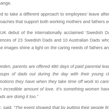
hange.
 to take a different approach to employees’ leave after
oaches that support both working mothers and fathers eq
K debut of the internationally acclaimed ‘Swedish Da
iences of 23 Swedish Dads and 10 Australian Dads who s
 images shine a light on the caring needs of fathers an
eden, parents are offered 480 days of paid parental lea
ups of dads out during the day with their young ch
tions they have when they take time off work to care 
 an incredible amount of love. It’s something women h
s are doing it too.”
k
, said:
“The event showed that by putting their people f