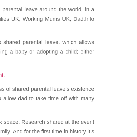
parental leave around the world
,
in a
ilies UK, Working Mums UK, Dad.Info
 shared parental leave, which allows
ng a baby or adopting a child; either
nt
.
ss of shared parental leave’s existence
o allow dad to take time off with many
.
rk space. Research shared at the event
ly. And for the first time in history it’s