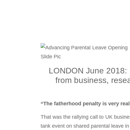
LONDON June 2018: Pa
from business, rese
“The fatherhood penalty is very rea
That was the rallying call to UK busi
tank event on shared parental leave i