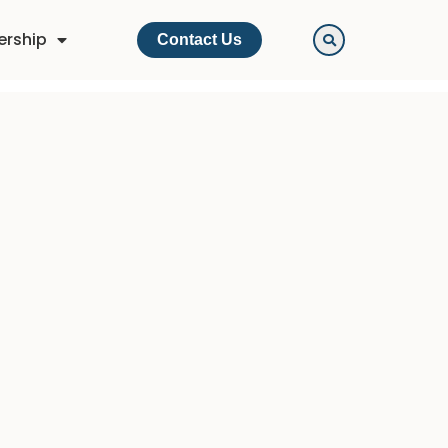
ership
Contact Us