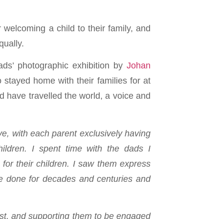
 welcoming a child to their family, and
ually.
ds’ photographic exhibition by
Johan
tayed home with their families for at
d have travelled the world, a voice and
ve, with each parent exclusively having
ildren. I spent time with the dads I
for their children. I saw them express
ave done for decades and centuries and
irst, and supporting them to be engaged