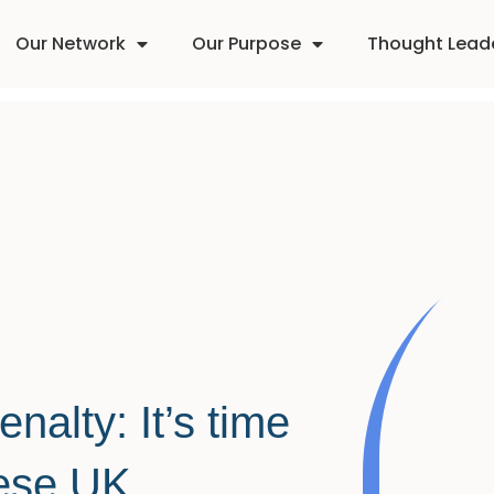
Our Network
Our Purpose
Thought Lead
alty: It’s time
hese UK