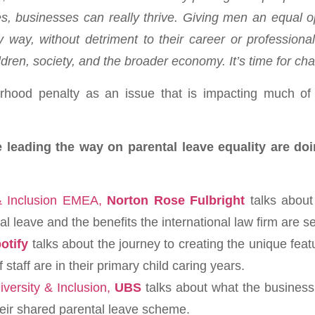
, businesses can really thrive. Giving men an equal op
ly way, without detriment to their career or profession
ldren, society, and the broader economy. It’s time for ch
rhood penalty as an issue that is impacting much of t
e leading the way on parental leave equality are do
 & Inclusion EMEA,
Norton Rose Fulbright
talks about
l leave and the benefits the international law firm are s
otify
talks about the journey to creating the unique fea
staff are in their primary child caring years.
versity & Inclusion,
UBS
talks about what the business
their shared parental leave scheme.