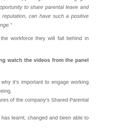
portunity to share parental leave and
al reputation, can have such a positive
ange.”
he workforce they will fall behind in
ing watch the videos from the panel
 why it’s important to engage working
eeing.
tures of the company’s Shared Parental
 has learnt, changed and been able to