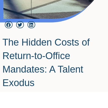
The Hidden Costs of
Return-to-Office
Mandates: A Talent
Exodus