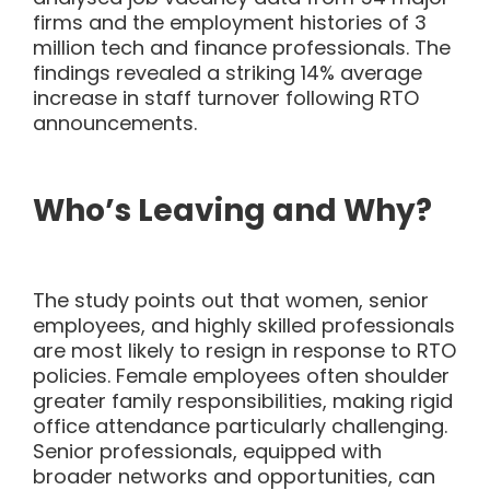
firms and the employment histories of 3
million tech and finance professionals. The
findings revealed a striking 14% average
increase in staff turnover following RTO
announcements.
Who’s Leaving and Why?
The study
points out
that women, senior
employees, and highly skilled professionals
are most likely to resign in response to RTO
policies. Female employees often shoulder
greater family responsibilities, making rigid
office attendance particularly challenging.
Senior professionals, equipped with
broader networks and opportunities, can