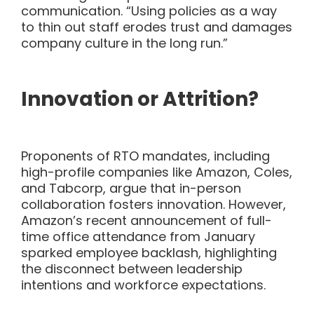
communication. “Using policies
as a way
to thin out staff erodes trust and damages
company culture in the long run.”
Innovation or Attrition?
Proponents of RTO mandates, including
high-profile companies like Amazon, Coles,
and Tabcorp, argue that in-person
collaboration fosters innovation. However,
Amazon’s recent announcement of full-
time office attendance from January
sparked employee backlash, highlighting
the disconnect between leadership
intentions and workforce expectations.