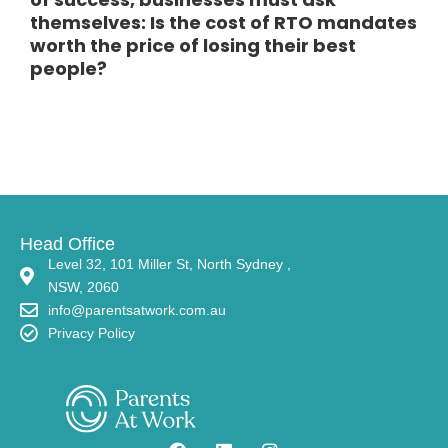
themselves: Is the cost of RTO mandates
worth the price of losing their best
people?
Head Office
Level 32, 101 Miller St, North Sydney ,
NSW, 2060
info@parentsatwork.com.au
Privacy Policy