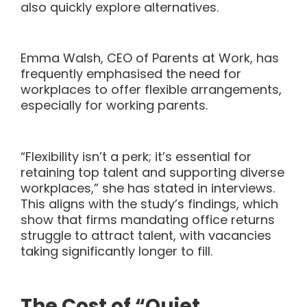
also quickly explore alternatives.
Emma Walsh, CEO of Parents at Work, has
frequently emphasised the need for
workplaces to offer flexible arrangements,
especially for working parents.
“Flexibility isn’t a perk; it’s essential for
retaining top talent and supporting diverse
workplaces,” she has stated in interviews.
This aligns with the study’s findings, which
show that firms mandating office returns
struggle to attract talent, with vacancies
taking significantly longer to fill.
The Cost of “Quiet