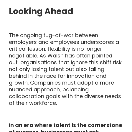
Looking Ahead
The ongoing tug-of-war between
employers and employees underscores a
critical lesson: flexibility is no longer
negotiable. As Walsh has often pointed
out, organisations that ignore this shift risk
not only losing talent but also falling
behind in the race for innovation and
growth. Companies must adopt a more
nuanced approach, balancing
collaboration goals with the diverse needs
of their workforce.
In an era where talent is the cornerstone
of success, businesses must ask