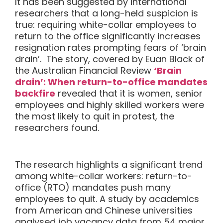
It has been suggested by international
researchers that a long-held suspicion is
true: requiring white-collar employees to
return to the office significantly increases
resignation rates prompting fears of
‘brain
drain’. The story, covered by Euan Black of
the Australian Financial Review
‘Brain
drain’: When return-to-office mandates
backfire
revealed that it is women, senior
employees and highly skilled workers were
the most likely to quit in protest, the
researchers found.
The research highlights a significant trend
among white-collar workers: return-to-
office (RTO) mandates push many
employees to quit. A study by academics
from American and Chinese universities
analysed job vacancy data from 54 major