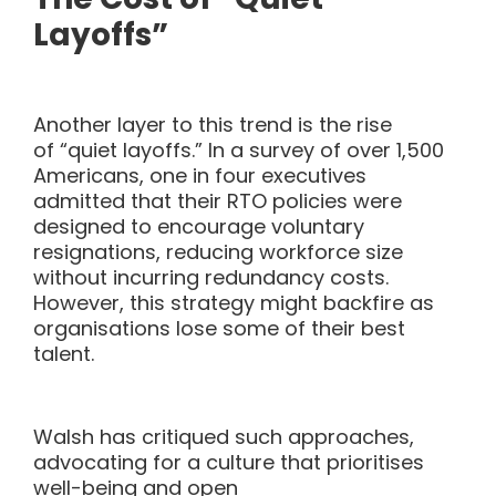
Layoffs”
Another layer to this trend is the rise
of “quiet layoffs.” In a survey of over 1,500
Americans, one in four executives
admitted that their RTO policies were
designed to encourage voluntary
resignations, reducing workforce size
without incurring redundancy costs.
However, this strategy might backfire as
organisations lose some of their best
talent.
Walsh has critiqued such approaches,
advocating for a culture
that prioritises
well-being and open