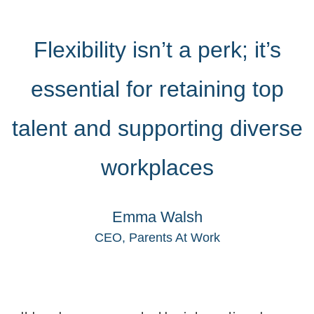
Flexibility isn’t a perk; it’s
essential for retaining top
talent and supporting diverse
workplaces
Emma Walsh
CEO, Parents At Work