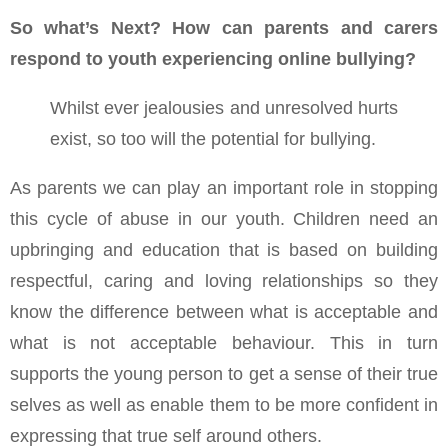
So what’s Next? How can parents and carers
respond to youth experiencing online bullying?
Whilst ever jealousies and unresolved hurts
exist, so too will the potential for bullying.
As parents we can play an important role in stopping
this cycle of abuse in our youth. Children need an
upbringing and education that is based on building
respectful, caring and loving relationships so they
know the difference between what is acceptable and
what is not acceptable behaviour. This in turn
supports the young person to get a sense of their true
selves as well as enable them to be more confident in
expressing that true self around others.