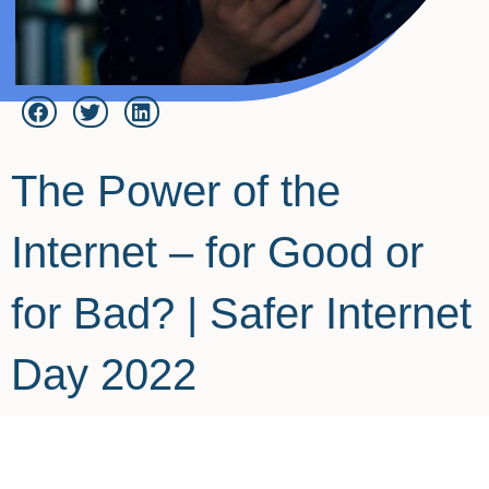
The Power of the
Internet – for Good or
for Bad? | Safer Internet
Day 2022