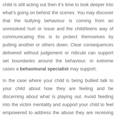
child is still acting out then it’s time to look deeper into
what’s going on behind the scenes. You may discover
that the bullying behaviour is coming from an
unresolved hurt or issue and the child/teens way of
communicating this is to protect themselves by
putting another or others down. Clear consequences
delivered without judgement or ridicule can support
set boundaries around the behaviour. In extreme
cases a
behavioural specialist
may support.
In the case where your child is being bullied talk to
your child about how they are feeling and be
discerning about what is playing out. Avoid feeding
into the victim mentality and support your child to feel
empowered to address the abuse they are receiving