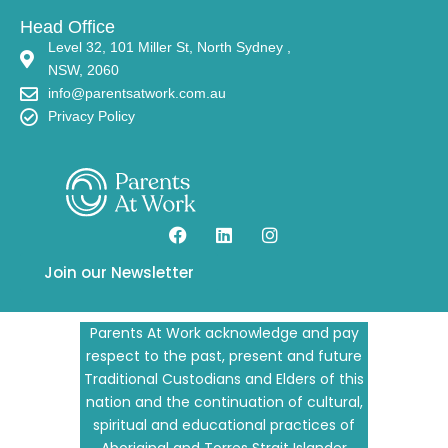
Head Office
Level 32, 101 Miller St, North Sydney ,
NSW, 2060
info@parentsatwork.com.au
Privacy Policy
Join our Newsletter
Parents At Work acknowledge and pay
respect to the past, present and future
Traditional Custodians and Elders of this
nation and the continuation of cultural,
spiritual and educational practices of
Aboriginal and Torres Strait Islander