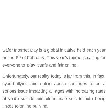
Safer Internet Day is a global initiative held each year
th
on the 8
of February. This year’s theme is calling for
everyone to ‘play it safe and fair online.’
Unfortunately, our reality today is far from this. In fact,
cyberbullying and online abuse continues to be a
serious issue impacting all ages with increasing rates
of youth suicide and older male suicide both being
linked to online bullying.