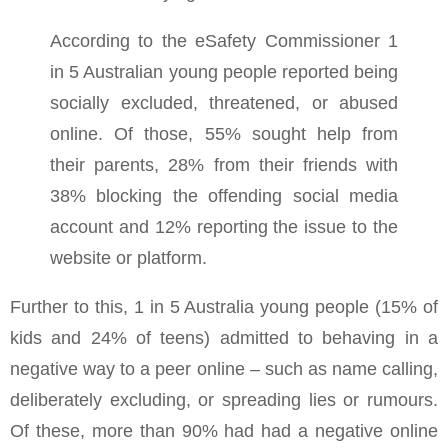
According to the eSafety Commissioner 1
in 5 Australian young people reported being
socially excluded, threatened, or abused
online. Of those, 55% sought help from
their parents, 28% from their friends with
38% blocking the offending social media
account and 12% reporting the issue to the
website or platform.
Further to this, 1 in 5 Australia young people (15% of
kids and 24% of teens) admitted to behaving in a
negative way to a peer online – such as name calling,
deliberately excluding, or spreading lies or rumours.
Of these, more than 90% had had a negative online