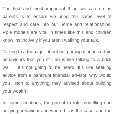
The first and most important thing we can do as
parents is to ensure we bring this same level of
respect and care into our home and relationships.
Role models are vital in times like this and children
know instinctively if you aren’t walking your talk.
Talking to a teenager about not participating in certain
behaviours that you still do is like talking to a brick
wall – it’s not going to be heard. It’s like seeking
advice from a bankrupt financial advisor, why would
you listen to anything they advised about building
your wealth?
In some situations, the parent
is
role modelling non
bullying behaviour and when this is the case, and the