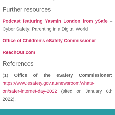
Further resources
Podcast featuring Yasmin London from ySafe
–
Cyber Safety: Parenting in a Digital World
Office of Children’s eSafety Commissioner
ReachOut.com
References
(1)
Office of the eSafety Commissioner:
https://www.esafety.gov.au/newsroom/whats-
on/safer-internet-day-2022
(sited on January 6th
2022).