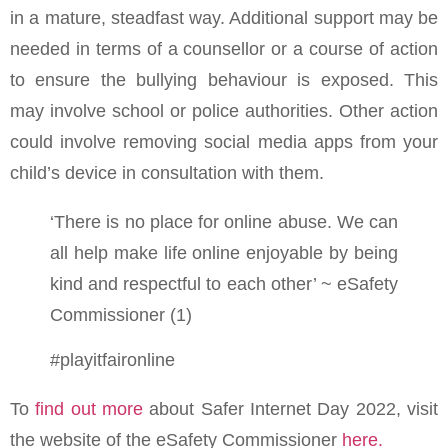
in a mature, steadfast way. Additional support may be
needed in terms of a counsellor or a course of action
to ensure the bullying behaviour is exposed. This
may involve school or police authorities. Other action
could involve removing social media apps from your
child’s device in consultation with them.
‘There is no place for online abuse. We can
all help make life online enjoyable by being
kind and respectful to each other’ ~ eSafety
Commissioner (1)
#playitfaironline
To
find out more
about Safer Internet Day 2022, visit
the website of the eSafety Commissioner
here.