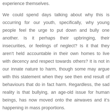
experience themselves.
We could spend days talking about why this is
occurring for our youth, specifically, why young
people feel the urge to put down and bully one
another. Is it perhaps their upbringing, their
insecurities, or feelings of neglect? Is it that they
aren’t held accountable in their own homes to live
with decency and respect towards others? It is not in
our innate nature to harm, though some may argue
with this statement when they see then end result of
behaviours that do in fact harm. Regardless, the sad
reality is that bullying, an age-old issue for human
beings, has now moved onto the airwaves and it’s
happening in mass proportions.