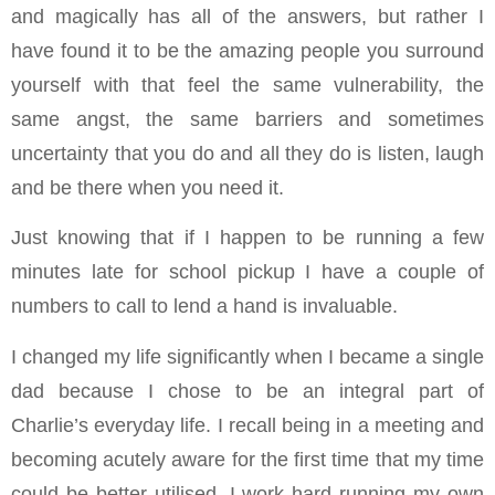
and magically has all of the answers, but rather I
have found it to be the amazing people you surround
yourself with that feel the same vulnerability, the
same angst, the same barriers and sometimes
uncertainty that you do and all they do is listen, laugh
and be there when you need it.
Just knowing that if I happen to be running a few
minutes late for school pickup I have a couple of
numbers to call to lend a hand is invaluable.
I changed my life significantly when I became a single
dad because I chose to be an integral part of
Charlie’s everyday life. I recall being in a meeting and
becoming acutely aware for the first time that my time
could be better utilised. I work hard running my own