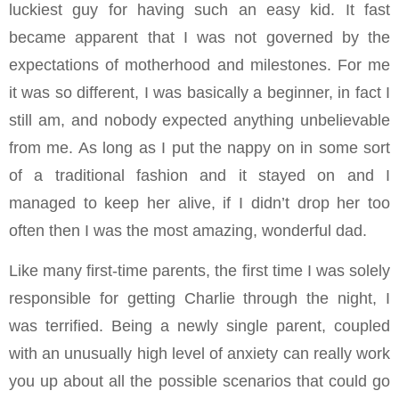
luckiest guy for having such an easy kid. It fast
became apparent that I was not governed by the
expectations of motherhood and milestones. For me
it was so different, I was basically a beginner, in fact I
still am, and nobody expected anything unbelievable
from me. As long as I put the nappy on in some sort
of a traditional fashion and it stayed on and I
managed to keep her alive, if I didn’t drop her too
often then I was the most amazing, wonderful dad.
Like many first-time parents, the first time I was solely
responsible for getting Charlie through the night, I
was terrified. Being a newly single parent, coupled
with an unusually high level of anxiety can really work
you up about all the possible scenarios that could go