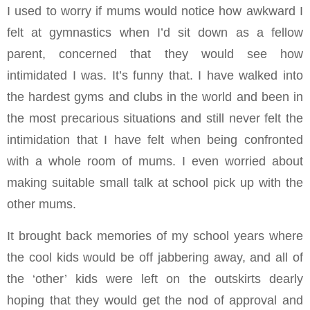
I used to worry if mums would notice how awkward I
felt at gymnastics when I’d sit down as a fellow
parent, concerned that they would see how
intimidated I was. It’s funny that. I have walked into
the hardest gyms and clubs in the world and been in
the most precarious situations and still never felt the
intimidation that I have felt when being confronted
with a whole room of mums. I even worried about
making suitable small talk at school pick up with the
other mums.
It brought back memories of my school years where
the cool kids would be off jabbering away, and all of
the ‘other’ kids were left on the outskirts dearly
hoping that they would get the nod of approval and