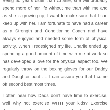
Being 50 years older than Charlie, she will probably
spend more of her life without me than with me and
as she is growing up, I want to make sure that I can
keep up with her. I am fortunate to have had a career
as a Strength and Conditioning Coach and have
always enjoyed and needed some form of physical
activity. When I redesigned my life, Charlie ended up
spending a good amount of time with me at work so
has developed a love for the physical aspect too. We
regularly throw on the boxing gloves for our Daddy
and Daughter bout …. I can assure you that I come
off second best most times.
I often hear how Dads don’t have time to exercise,
well why not exercise WITH your kids? Exercise