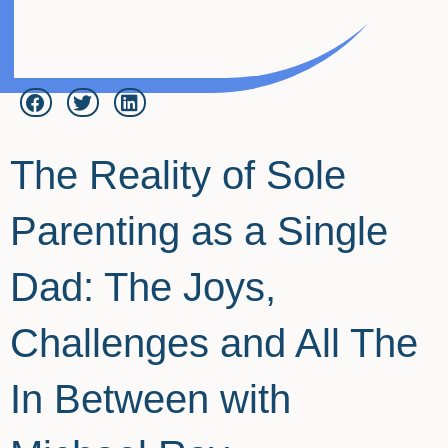
The Reality of Sole
Parenting as a Single
Dad: The Joys,
Challenges and All The
In Between with