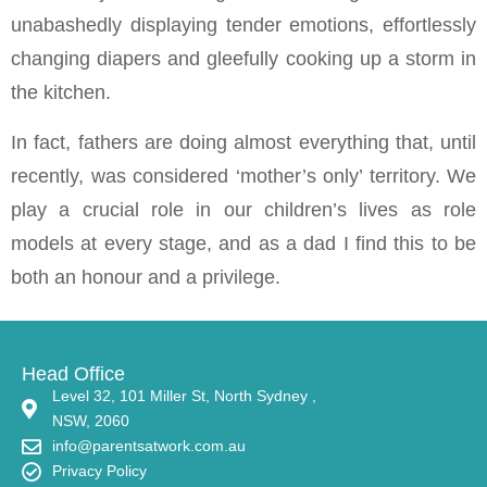
unabashedly displaying tender emotions, effortlessly
changing diapers and gleefully cooking up a storm in
the kitchen.
In fact, fathers are doing almost everything that, until
recently, was considered ‘mother’s only’ territory. We
play a crucial role in our children’s lives as role
models at every stage, and as a dad I find this to be
both an honour and a privilege.
Head Office
Level 32, 101 Miller St, North Sydney ,
NSW, 2060
info@parentsatwork.com.au
Privacy Policy