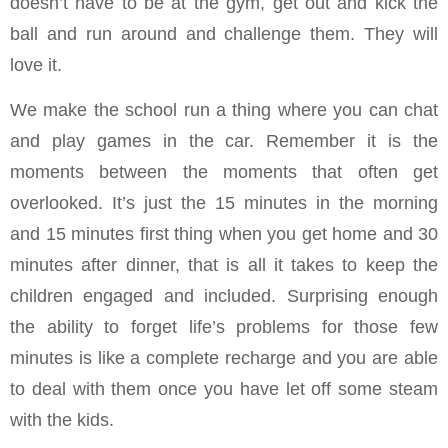
doesn’t have to be at the gym, get out and kick the
ball and run around and challenge them. They will
love it.
We make the school run a thing where you can chat
and play games in the car. Remember it is the
moments between the moments that often get
overlooked. It’s just the 15 minutes in the morning
and 15 minutes first thing when you get home and 30
minutes after dinner, that is all it takes to keep the
children engaged and included. Surprising enough
the ability to forget life’s problems for those few
minutes is like a complete recharge and you are able
to deal with them once you have let off some steam
with the kids.