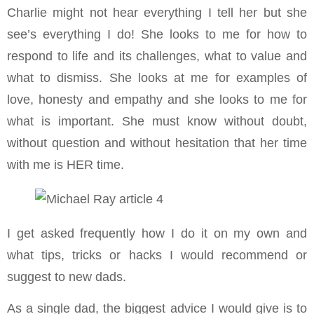
Charlie might not hear everything I tell her but she
see’s everything I do! She looks to me for how to
respond to life and its challenges, what to value and
what to dismiss. She looks at me for examples of
love, honesty and empathy and she looks to me for
what is important. She must know without doubt,
without question and without hesitation that her time
with me is HER time.
I get asked frequently how I do it on my own and
what tips, tricks or hacks I would recommend or
suggest to new dads.
As a single dad, the biggest advice I would give is to