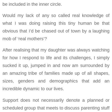
be included in the inner circle.
Would my lack of any so called real knowledge of
what I was doing raising this tiny human be that
obvious that I’d be chased out of town by a laughing
mob of ‘real mothers’?
After realising that my daughter was always watching
for how I respond to life and its challenges, I simply
sucked it up, jumped in and now am surrounded by
an amazing tribe of families made up of all shapes,
sizes, genders and demographics that add an
incredible dynamic to our lives.
Support does not necessarily denote a planned or
scheduled group that meets to discuss parenting stuff