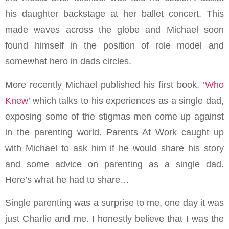
his daughter backstage at her ballet concert. This
made waves across the globe and Michael soon
found himself in the position of role model and
somewhat hero in dads circles.
More recently Michael published his first book,
‘Who
Knew’
which talks to his experiences as a single dad,
exposing some of the stigmas men come up against
in the parenting world. Parents At Work caught up
with Michael to ask him if he would share his story
and some advice on parenting as a single dad.
Here’s what he had to share…
Single parenting was a surprise to me, one day it was
just Charlie and me. I honestly believe that I was the