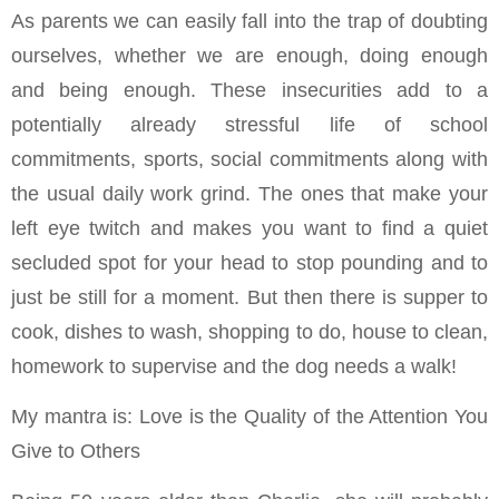
As parents we can easily fall into the trap of doubting
ourselves, whether we are enough, doing enough
and being enough. These insecurities add to a
potentially already stressful life of school
commitments, sports, social commitments along with
the usual daily work grind. The ones that make your
left eye twitch and makes you want to find a quiet
secluded spot for your head to stop pounding and to
just be still for a moment. But then there is supper to
cook, dishes to wash, shopping to do, house to clean,
homework to supervise and the dog needs a walk!
My mantra is: Love is the Quality of the Attention You
Give to Others