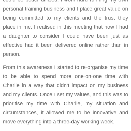
personal training business and I place great value on
being committed to my clients and the trust they
place in me. I realised in this meeting that now I had
a daughter to consider I could have been just as
effective had it been delivered online rather than in
person.
From this awareness I started to re-organise my time
to be able to spend more one-on-one time with
Charlie in a way that didn’t impact on my business
and my clients. Once I set my values, and this was to
prioritise my time with Charlie, my situation and
circumstances, it allowed me to be innovative and
move everything into a three-day working week.