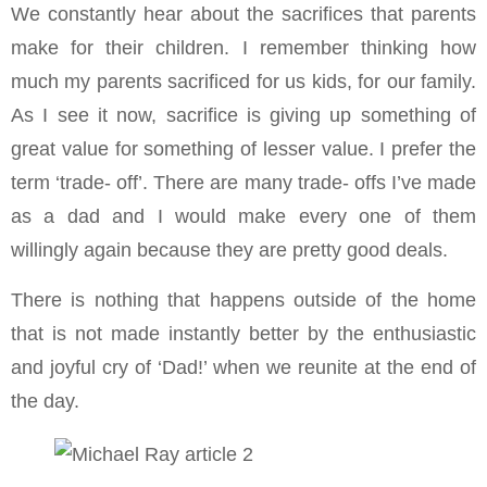
We constantly hear about the sacrifices that parents
make for their children. I remember thinking how
much my parents sacrificed for us kids, for our family.
As I see it now, sacrifice is giving up something of
great value for something of lesser value. I prefer the
term ‘trade- off’. There are many trade- offs I’ve made
as a dad and I would make every one of them
willingly again because they are pretty good deals.
There is nothing that happens outside of the home
that is not made instantly better by the enthusiastic
and joyful cry of ‘Dad!’ when we reunite at the end of
the day.