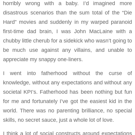
horribly wrong with a baby. I’d imagined more
disastrous scenarios than the sum total of the “Die
Hard” movies and suddenly in my warped paranoid
first-time dad brain, I was John MacLaine with a
chubby little cherub for a sidekick who wasn’t going to
be much use against any villains, and unable to
appreciate my snappy one-liners.
I went into fatherhood without the curse of
knowledge, without any expectations and without any
societal KPI’s. Fatherhood has been nothing but fun
for me and fortunately I’ve got the easiest kid in the
world. There was no parenting brilliance, no special
skills, no secret sauce, just a whole lot of love.
I think a lot of social constructs around expectations