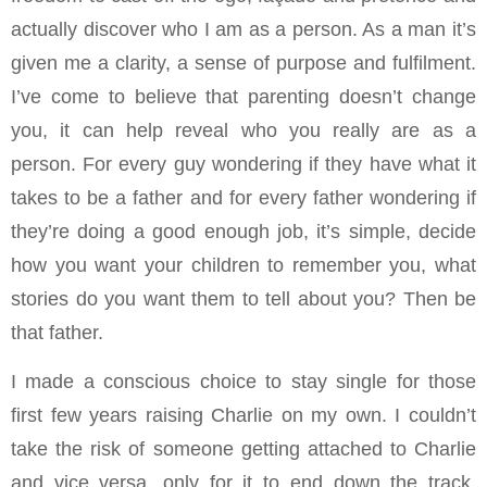
actually discover who I am as a person. As a man it’s
given me a clarity, a sense of purpose and fulfilment.
I’ve come to believe that parenting doesn’t change
you, it can help reveal who you really are as a
person. For every guy wondering if they have what it
takes to be a father and for every father wondering if
they’re doing a good enough job, it’s simple, decide
how you want your children to remember you, what
stories do you want them to tell about you? Then be
that father.
I made a conscious choice to stay single for those
first few years raising Charlie on my own. I couldn’t
take the risk of someone getting attached to Charlie
and vice versa, only for it to end down the track.