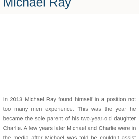
Michael Ray
In 2013 Michael Ray found himself in a position not
too many men experience. This was the year he
became the sole parent of his two-year-old daughter
Charlie. A few years later Michael and Charlie were in
the media after Michael was told he couldn’t assist