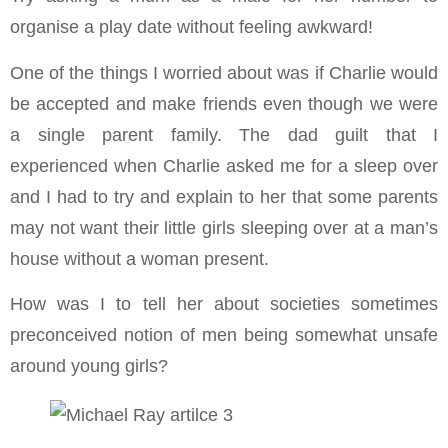
organise a play date without feeling awkward!
One of the things I worried about was if Charlie would
be accepted and make friends even though we were
a single parent family. The dad guilt that I
experienced when Charlie asked me for a sleep over
and I had to try and explain to her that some parents
may not want their little girls sleeping over at a man’s
house without a woman present.
How was I to tell her about societies sometimes
preconceived notion of men being somewhat unsafe
around young girls?