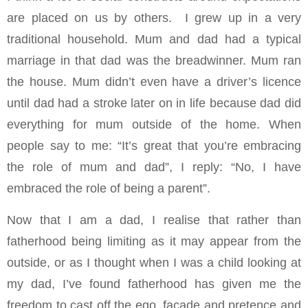
are placed on us by others. I grew up in a very
traditional household. Mum and dad had a typical
marriage in that dad was the breadwinner. Mum ran
the house. Mum didn’t even have a driver’s licence
until dad had a stroke later on in life because dad did
everything for mum outside of the home. When
people say to me: “It’s great that you’re embracing
the role of mum and dad”, I reply: “No, I have
embraced the role of being a parent”.
Now that I am a dad, I realise that rather than
fatherhood being limiting as it may appear from the
outside, or as I thought when I was a child looking at
my dad, I’ve found fatherhood has given me the
freedom to cast off the ego, façade and pretence and