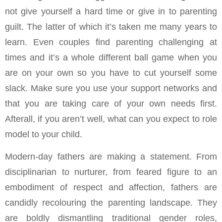
not give yourself a hard time or give in to parenting
guilt. The latter of which it’s taken me many years to
learn. Even couples find parenting challenging at
times and it’s a whole different ball game when you
are on your own so you have to cut yourself some
slack. Make sure you use your support networks and
that you are taking care of your own needs first.
Afterall, if you aren’t well, what can you expect to role
model to your child.
Modern-day fathers are making a statement. From
disciplinarian to nurturer, from feared figure to an
embodiment of respect and affection, fathers are
candidly recolouring the parenting landscape. They
are boldly dismantling traditional gender roles,