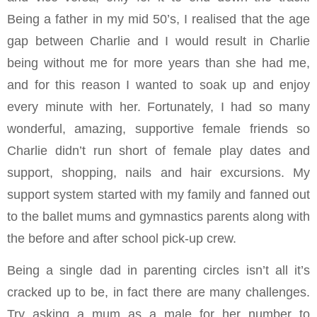
Being a father in my mid 50’s, I realised that the age
gap between Charlie and I would result in Charlie
being without me for more years than she had me,
and for this reason I wanted to soak up and enjoy
every minute with her. Fortunately, I had so many
wonderful, amazing, supportive female friends so
Charlie didn’t run short of female play dates and
support, shopping, nails and hair excursions. My
support system started with my family and fanned out
to the ballet mums and gymnastics parents along with
the before and after school pick-up crew.
Being a single dad in parenting circles isn’t all it’s
cracked up to be, in fact there are many challenges.
Try asking a mum as a male for her number to