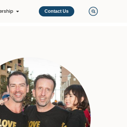
ership
Contact Us