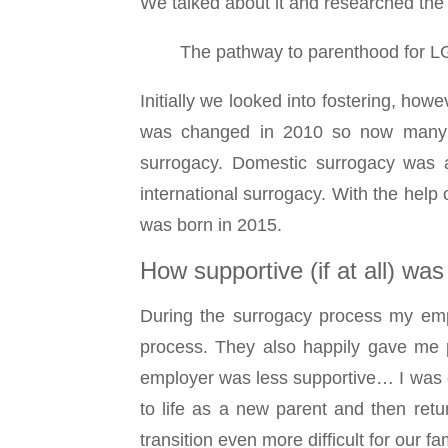
We talked about it and researched the
The pathway to parenthood for LG
Initially we looked into fostering, howe
was changed in 2010 so now many mo
surrogacy. Domestic surrogacy was a
international surrogacy. With the hel
was born in 2015.
How supportive (if at all) wa
During the surrogacy process my emp
process. They also happily gave me p
employer was less supportive… I was d
to life as a new parent and then retu
transition even more difficult for our fam