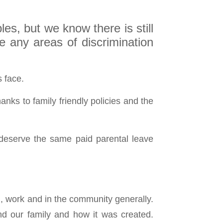
es, but we know there is still
e any areas of discrimination
s face.
nks to family friendly policies and the
 deserve the same paid parental leave
ol, work and in the community generally.
nd our family and how it was created.