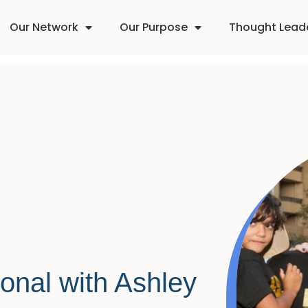
Our Network
Our Purpose
Thought Lead
onal with Ashley