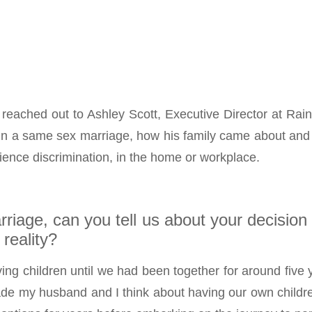
reached out to Ashley Scott, Executive Director at Ra
 in a same sex marriage, how his family came about and 
rience discrimination, in the home or workplace.
rriage, can you tell us about your decision
reality?
ing children until we had been together for around five y
de my husband and I think about having our own children