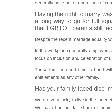
generally have better open lines of com
Having the right to marry was
a long way to go for full eq
that LGBTQ+ parents still fa
Despite the recent marriage equality wi
In the workplace generally employers a
focus on inclusion and celebration of 
These families need time to bond wit
entitlements as any other family.
Has your family faced discri
We are very lucky to live in the inner 
We have had our fair share of inquis