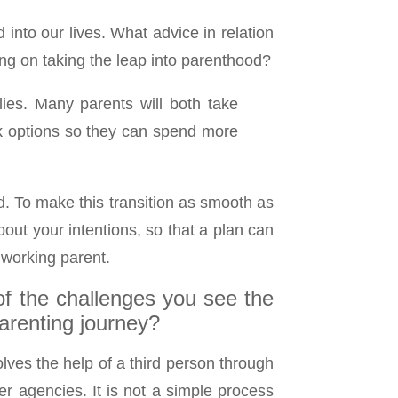
 into our lives. What advice in relation
ng on taking the leap into parenthood?
ies. Many parents will both take
rk options so they can spend more
d. To make this transition as smooth as
out your intentions, so that a plan can
 working parent.
of the challenges you see the
renting journey?
ves the help of a third person through
er agencies. It is not a simple process