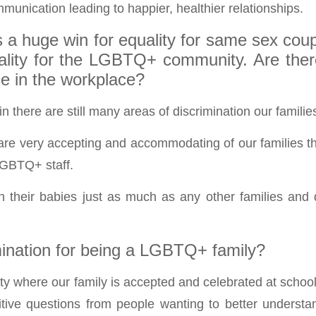
munication leading to happier, healthier relationships.
 a huge win for equality for same sex coupl
uality for the LGBTQ+ community. Are ther
ce in the workplace?
n there are still many areas of discrimination our familie
re very accepting and accommodating of our families tha
LGBTQ+ staff.
h their babies just as much as any other families and
mination for being a LGBTQ+ family?
city where our family is accepted and celebrated at scho
itive questions from people wanting to better understa