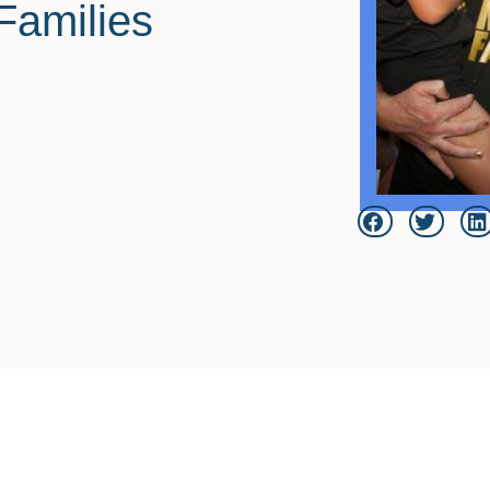
Families