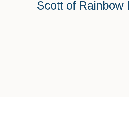
Scott of Rainbow 