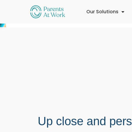
Our Solutions
Up close and pers