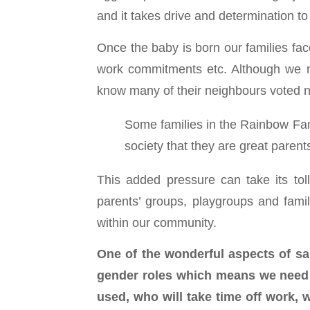
and it takes drive and determination t
Once the baby is born our families face
work commitments etc. Although we no
know many of their neighbours voted no 
Some families in the Rainbow Fam
society that they are great parent
This added pressure can take its tol
parents’ groups, playgroups and famil
within our community.
One of the wonderful aspects of sam
gender roles which means we need t
used, who will take time off work, w