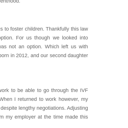
renthood.
s to foster children. Thankfully this law
ption. For us though we looked into
as not an option. Which left us with
 born in 2012, and our second daughter
ork to be able to go through the IVF
. When I returned to work however, my
espite lengthy negotiations. Adjusting
from my employer at the time made this