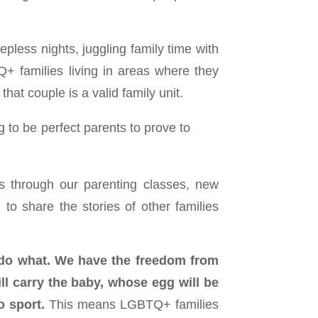
epless nights, juggling family time with
+ families living in areas where they
hat couple is a valid family unit.
to be perfect parents to prove to
es through our parenting classes, new
to share the stories of other families
 do what.
We have the freedom from
l carry the baby, whose egg will be
o sport.
This means LGBTQ+ families