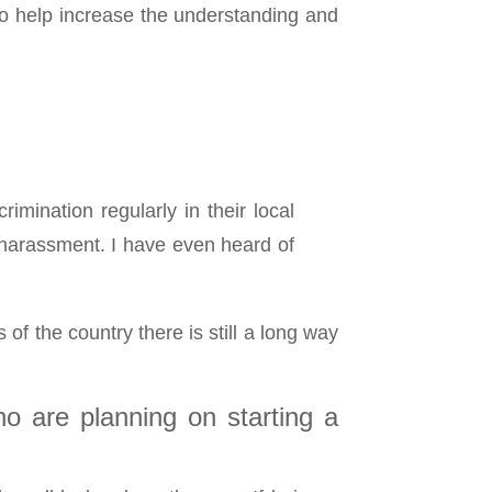
to help increase the understanding and
mination regularly in their local
 harassment. I have even heard of
f the country there is still a long way
o are planning on starting a