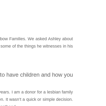
inbow Families. We asked Ashley about
some of the things he witnesses in his
 to have children and how you
ears. I am a donor for a lesbian family
. It wasn’t a quick or simple decision.