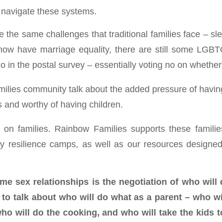
o navigate these systems.
 the same challenges that traditional families face – sle
w have marriage equality, there are still some LGBTQ
in the postal survey – essentially voting no on whether t
ilies community talk about the added pressure of having 
s and worthy of having children.
l on families. Rainbow Families supports these famili
y resilience camps, as well as our resources designed 
e sex relationships is the negotiation of who will
o talk about who will do what as a parent – who wil
ho will do the cooking, and who will take the kids t