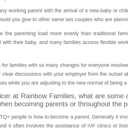
ny working parent with the arrival of a new baby or child
 would you give to other same sex couples who are planni
the parenting load more evenly than traditional famil
nd with their baby, and many families access flexible wo
e for families with so many changes for everyone involve
 clear discussions with your employer from the outset ab
ises while you are adjusting to the new normal of being a
ficer at Rainbow Families, what are some 
en becoming parents or throughout the pa
TQ+ people is how to become a parent. Generally it invol
d it often involves the assistance of IVF clinics or fost