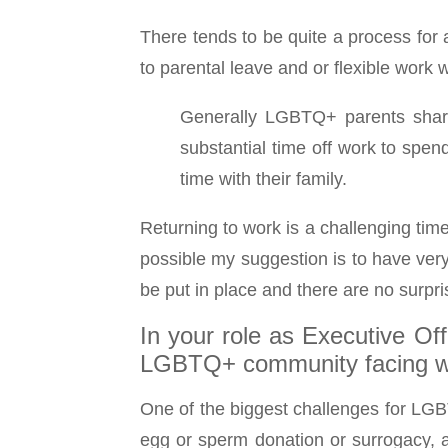
There tends to be quite a process for a
to parental leave and or flexible work
Generally LGBTQ+ parents share 
substantial time off work to spe
time with their family.
Returning to work is a challenging tim
possible my suggestion is to have very
be put in place and there are no surpr
In your role as Executive Of
LGBTQ+ community facing wh
One of the biggest challenges for LGB
egg or sperm donation or surrogacy, an