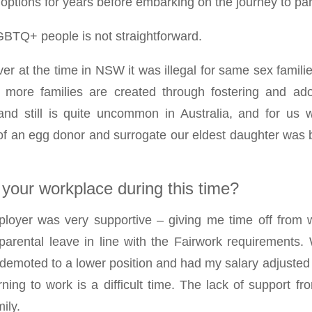
 options for years before embarking on the journey to pa
BTQ+ people is not straightforward.
ver at the time in NSW it was illegal for same sex familie
re families are created through fostering and ado
nd still is quite uncommon in Australia, and for us w
p of an egg donor and surrogate our eldest daughter was
s your workplace during this time?
loyer was very supportive – giving me time off from w
arental leave in line with the Fairwork requirements
emoted to a lower position and had my salary adjusted d
rning to work is a difficult time. The lack of support 
ily.