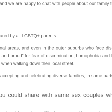
 and we are happy to chat with people about our family 
shared by all LGBTQ+ parents.
nal areas, and even in the outer suburbs who face discri
t and proud” for fear of discrimination, homophobia and
 when walking down their local street.
cepting and celebrating diverse families, in some parts o
you could share with same sex couples wh