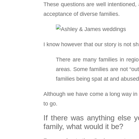
These questions are well intentioned,
acceptance of diverse families.
I know however that our story is not 
There are many families in regio
areas. Some families are not “ou
families being spat at and abused
Although we have come a long way in ac
to go.
If there was anything else 
family, what would it be?