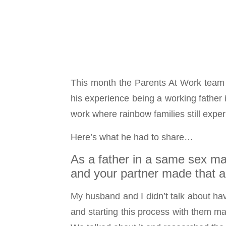
This month the Parents At Work team 
his experience being a working father
work where rainbow families still expe
Here’s what he had to share…
As a father in a same sex ma
and your partner made that a 
My husband and I didn’t talk about hav
and starting this process with them ma