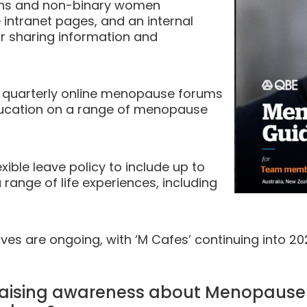
trans and non-binary women
intranet pages, and an internal
r sharing information and
f quarterly online menopause forums
education on a range of menopause
xible leave policy to include up to
 range of life experiences, including
ves are ongoing, with ‘M Cafes’ continuing into 2
t raising awareness about Menopaus