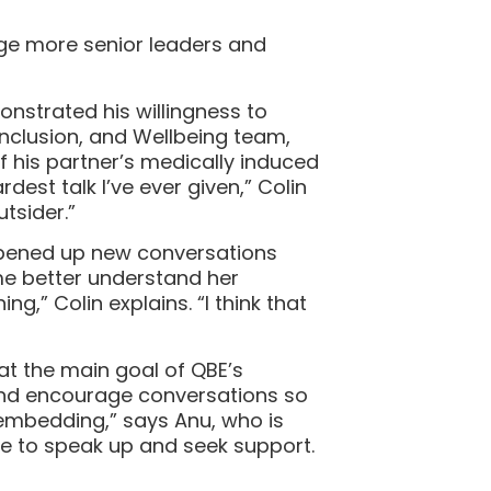
age more senior leaders and
nstrated his willingness to
Inclusion, and Wellbeing team,
f his partner’s medically induced
dest talk I’ve ever given,” Colin
utsider.”
 opened up new conversations
me better understand her
” Colin explains. “I think that
at the main goal of QBE’s
and encourage conversations so
ut embedding,” says Anu, who is
e to speak up and seek support.