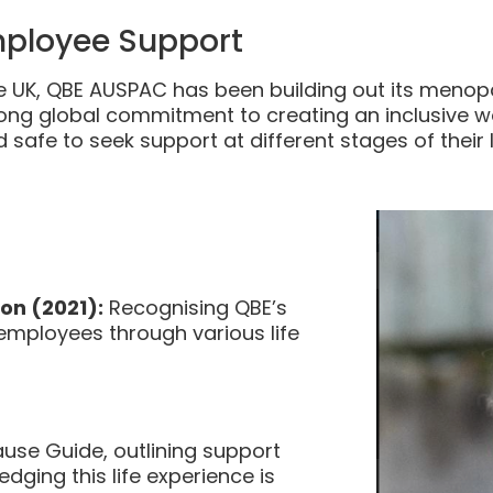
ployee Support
the UK, QBE AUSPAC has been building out its menop
rong global commitment to creating an inclusive w
 safe to seek support at different stages of their l
on (2021):
Recognising QBE’s
mployees through various life
use Guide, outlining support
ging this life experience is