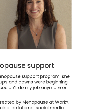
nopause support
menopause support program, she
l ups and downs were beginning
 I couldn’t do my job anymore or
created by Menopause at Work®,
ide, an internal social media