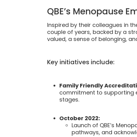
QBE’s Menopause Em
Inspired by their colleagues in 
couple of years, backed by a st
valued, a sense of belonging, and
Key initiatives include:
Family Friendly Accreditati
commitment to supporting e
stages.
October 2022:
Launch of QBE’s Menopa
pathways, and acknowled