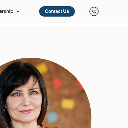
ership
Contact Us