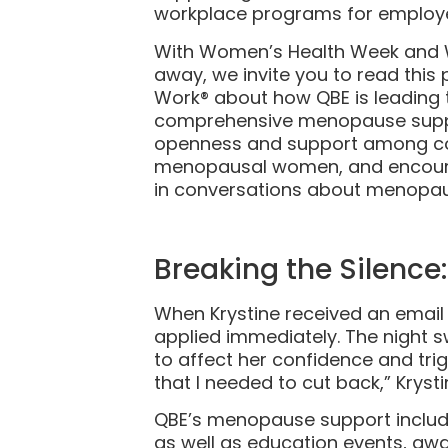
workplace programs for employ
With Women’s Health Week and 
away, we invite you to read thi
Work® about how QBE is leading 
comprehensive menopause suppor
openness and support among col
menopausal women, and encourag
in conversations about menopau
Breaking the Silenc
When Krystine received an emai
applied immediately. The night 
to affect her confidence and trig
that I needed to cut back,” Kryst
QBE’s menopause support includ
as well as education events, aw