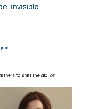
l invisible . . .
ogram
tners to shift the dial on