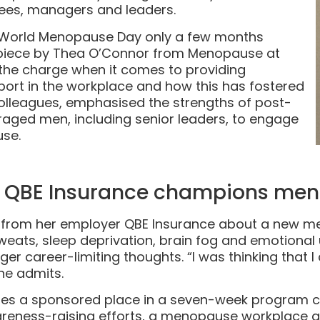
ees, managers and leaders.
World Menopause Day only a few months
s piece by Thea O’Connor from Menopause at
the charge when it comes to providing
t in the workplace and how this has fostered
leagues, emphasised the strengths of post-
ed men, including senior leaders, to engage
se.
e: QBE Insurance champions me
l from her employer QBE Insurance about a new 
sweats, sleep deprivation, brain fog and emotiona
ger career-limiting thoughts. “I was thinking that
ine admits.
es a sponsored place in a seven-week program 
areness-raising efforts, a menopause workplace gu