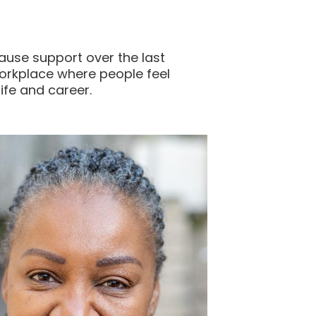
ause support over the last
orkplace where people feel
ife and career.