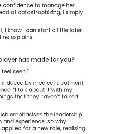
the confidence to manage her
ad of catastrophizing, I simply
I know I can start a little later
tine explains.
mployer has made for you?
 feel seen.”
as induced by medical treatment
e. “I talk about it with my
ngs that they haven’t talked
hich emphasises the leadership
n and experience, so why
applied for a new role, realising