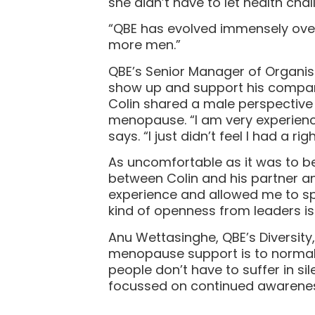
she didn’t have to let health cha
“QBE has evolved immensely over 
more men.”
QBE’s Senior Manager of Organisa
show up and support his company’
Colin shared a male perspective 
menopause. “I am very experienced
says. “I just didn’t feel I had a ri
As uncomfortable as it was to b
between Colin and his partner an
experience and allowed me to sp
kind of openness from leaders is 
Anu Wettasinghe, QBE’s Diversity
menopause support is to normali
people don’t have to suffer in sil
focussed on continued awareness