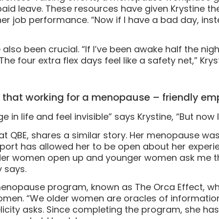
paid leave. These resources have given Krystine 
 job performance. “Now if I have a bad day, inste
so been crucial. “If I’ve been awake half the night, 
The four extra flex days feel like a safety net,” Krys
e that working for a menopause – friendly e
in life and feel invisible” says Krystine, “But now I
r at QBE, shares a similar story. Her menopause w
port has allowed her to be open about her experienc
lder women open up and younger women ask me thi
y says.
he menopause program, known as The Orca Effect, w
omen. “We older women are oracles of informatio
elicity asks. Since completing the program, she has 