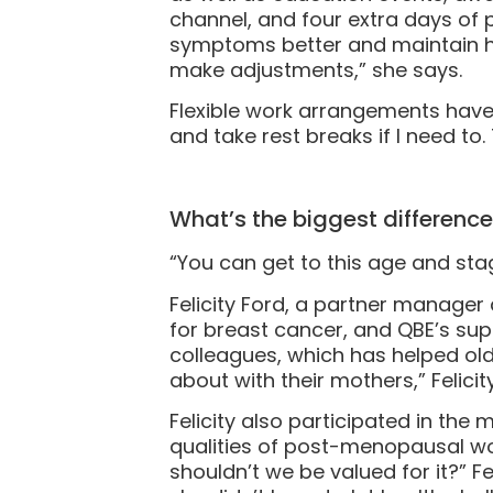
channel, and four extra days of 
symptoms better and maintain her
make adjustments,” she says.
Flexible work arrangements have al
and take rest breaks if I need to. 
What’s the biggest differenc
“You can get to this age and stage 
Felicity Ford, a partner manage
for breast cancer, and QBE’s sup
colleagues, which has helped o
about with their mothers,” Felicit
Felicity also participated in t
qualities of post-menopausal w
shouldn’t we be valued for it?” F