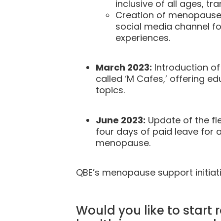
inclusive of all ages, 
Creation of menopause 
social media channel fo
experiences.
March 2023:
Introduction o
called ‘M Cafes,’ offering 
topics.
June 2023:
Update of the fle
four days of paid leave for a
menopause.
QBE’s menopause support initiati
Would you like to star