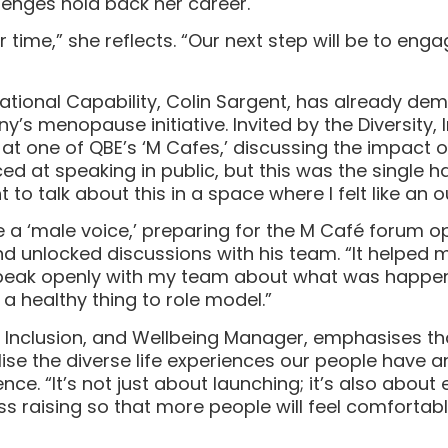
llenges hold back her career.
time,” she reflects. “Our next step will be to eng
tional Capability, Colin Sargent, has already demo
s menopause initiative. Invited by the Diversity, 
at one of QBE’s ‘M Cafes,’ discussing the impact o
 at speaking in public, but this was the single har
ght to talk about this in a space where I felt like an o
e a ‘male voice,’ preparing for the M Café forum
d unlocked discussions with his team. “It helped 
eak openly with my team about what was happening,
a healthy thing to role model.”
, Inclusion, and Wellbeing Manager, emphasises th
se the diverse life experiences our people have 
ence. “It’s not just about launching; it’s also abo
 raising so that more people will feel comfortabl