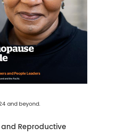
024 and beyond.
e and Reproductive