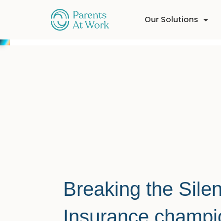
Our Solutions
Breaking the Sil
Insurance champ