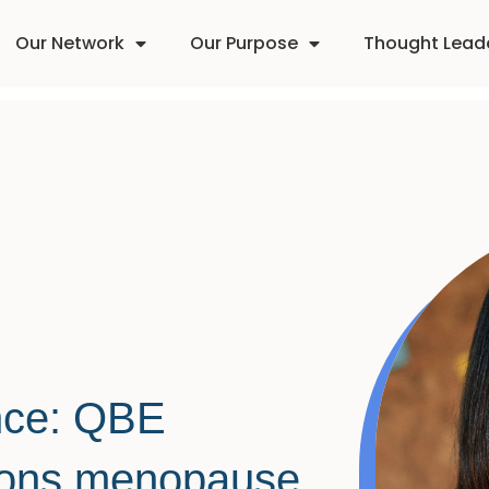
Our Network
Our Purpose
Thought Lead
ence: QBE
ions menopause