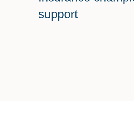
support