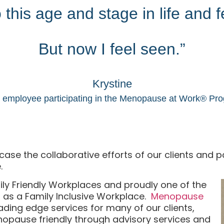
this age and stage in life and fee
But now I feel seen.”
Krystine
employee participating in the Menopause at Work® Pr
se the collaborative efforts of our clients and par
.
ily Friendly Workplaces and proudly one of the
ed as a Family Inclusive Workplace.
Menopause
ading edge services for many of our clients,
pause friendly through advisory services and