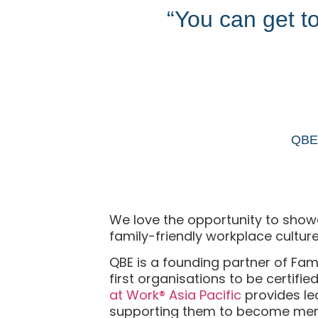
“You can get to 
QBE 
We love the opportunity to showca
family-friendly workplace culture
QBE is a founding partner of Fam
first organisations to be certifi
at Work® Asia Pacific
provides le
supporting them to become meno