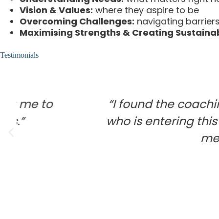
Vision & Values:
where they aspire to be
Overcoming Challenges:
navigating barriers 
Maximising Strengths & Creating Sustainab
Testimonials
“I found the coaching service i
who is entering this new phase i
me feel confide