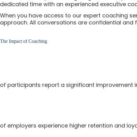
dedicated time with an experienced executive coa
When you have access to our expert coaching servic
approach. All conversations are confidential and
The Impact of Coaching
of participants report a significant improvement 
of employers experience higher retention and loya