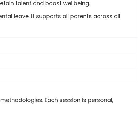
tain talent and boost wellbeing.
al leave. It supports all parents across all
methodologies. Each session is personal,