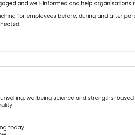
aged and well-informed and help organisations re
ching for employees before, during and after parent
nnected.
nselling, wellbeing science and strengths-based 
lity.
ing today
now