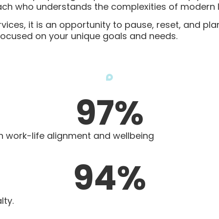
ch who understands the complexities of modern li
es, it is an opportunity to pause, reset, and plan
 focused on your unique goals and needs.
97
%
in work-life alignment and wellbeing
94
%
lty.