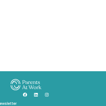
ewsletter