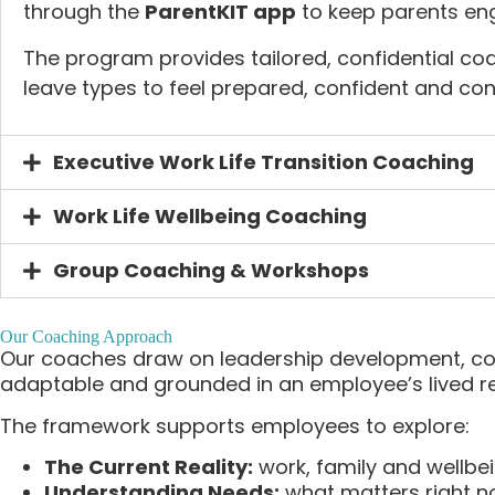
through the
ParentKIT app
to keep parents eng
The program provides tailored, confidential coa
leave types to feel prepared, confident and co
Executive Work Life Transition Coaching
Work Life Wellbeing Coaching
Group Coaching & Workshops
Our Coaching Approach
Our coaches draw on leadership development, cou
adaptable and grounded in an employee’s lived rea
The framework supports employees to explore:
The Current Reality:
work, family and wellbe
Understanding Needs:
what matters right 