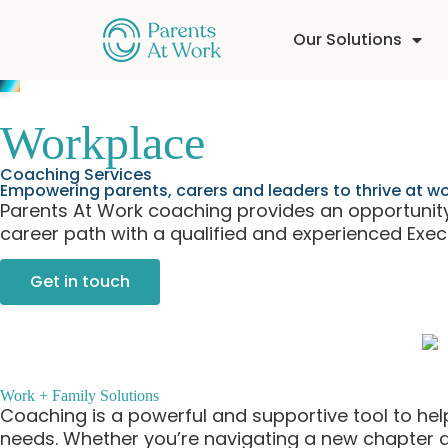
Our Solutions
Workplace
Coaching Services
Empowering parents, carers and leaders to thrive at 
Parents At Work coaching provides an opportunity 
career path with a qualified and experienced Exe
Get in touch
Work + Family Solutions
Coaching is a powerful and supportive tool to help 
needs. Whether you’re navigating a new chapter at 