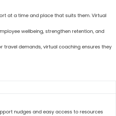
rt at a time and place that suits them. Virtual
mployee wellbeing, strengthen retention, and
r travel demands, virtual coaching ensures they
upport nudges and easy access to resources