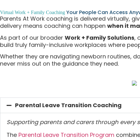
Your People Can Access Any
Virtual Work + Family Coaching
Parents At Work coaching is delivered virtually, gi
delivery means coaching can happen
when it ma
As part of our broader
Work + Family Solutions
,
build truly family-inclusive workplaces where peop
Whether they are navigating newborn routines, da
never miss out on the guidance they need.
Parental Leave Transition Coaching
Supporting parents and carers through every s
The
Parental Leave Transition Program
combines