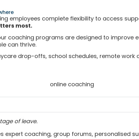
where
ving employees complete flexibility to access suppo
tters most.
 our coaching programs are designed to improve e
le can thrive.
ycare drop-offs, school schedules, remote work o
tage of leave.
 expert coaching, group forums, personalised s