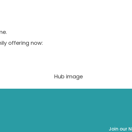
me.
ly offering now:
Join our N