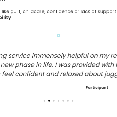
like guilt, childcare, confidence or lack of support
ility
mmensely helpful on my return to work
n life. I was provided with both practi
nt and relaxed about juggling home life
Participant