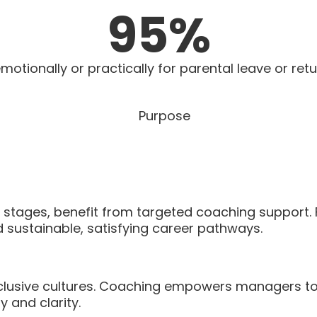
95
%
otionally or practically for parental leave or retu
fe stages, benefit from targeted coaching support.
d sustainable, satisfying career pathways.
inclusive cultures. Coaching empowers managers to
 and clarity.