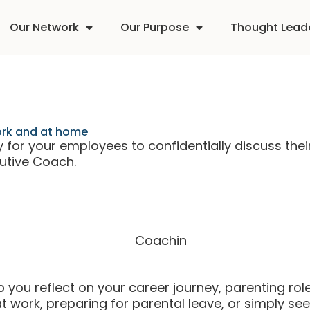
Our Network
Our Purpose
Thought Lead
work and at home
for your employees to confidentially discuss thei
cutive Coach.
you reflect on your career journey, parenting role,
work, preparing for parental leave, or simply seek