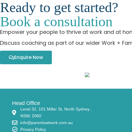
Ready to get started?
Book a consultation
Empower your people to thrive at work and at ho
Discuss coaching as part of our wider Work + Fami
Enquire Now
Head Office
Level 32, 101 Miller St, North Sydney ,
NSW, 2060
info@parentsatwork.com.au
Privacy Policy