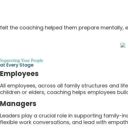
felt the coaching helped them prepare mentally, em
Supporting Your People
at Every Stage
Employees
All employees, across all family structures and li
children or elders, coaching helps employees buil
Managers
Leaders play a crucial role in supporting family-
flexible work conversations, and lead with empathy