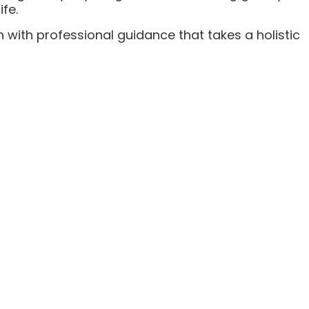
fe.
 with professional guidance that takes a holistic