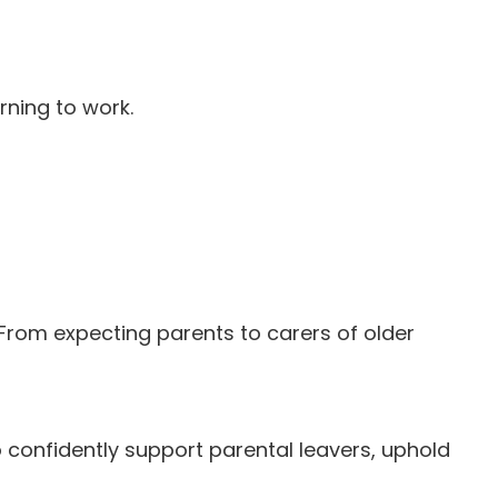
rning to work.
 From expecting parents to carers of older
 confidently support parental leavers, uphold