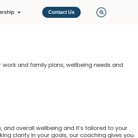
ership
Contact Us
r work and family plans, wellbeing needs and
 and overall wellbeing and it’s tailored to your
ing clarity in your goals, our coaching gives you