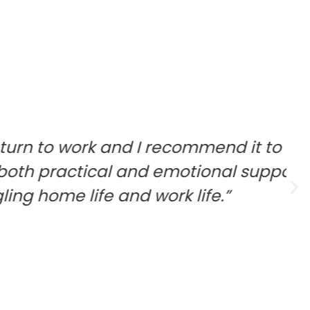
 and I recommend it to everyone
cal and emotional support to help
 and work life.”