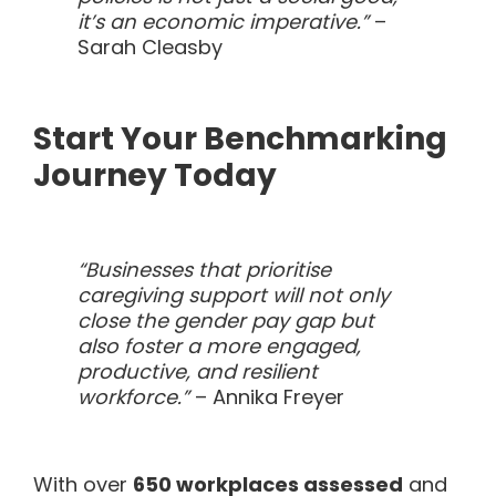
it’s an economic imperative.”
–
Sarah Cleasby
Start Your Benchmarking
Journey Today
“Businesses that prioritise
caregiving support will not only
close the gender pay gap but
also foster a more engaged,
productive, and resilient
workforce.”
– Annika Freyer
With over
650 workplaces assessed
and