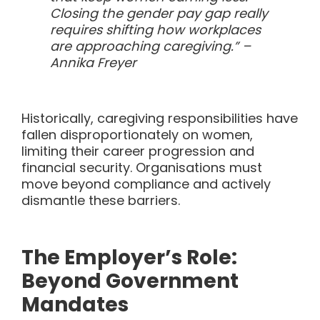
Closing the gender pay gap really
requires shifting how workplaces
are approaching caregiving.” –
Annika Freyer
Historically, caregiving responsibilities have
fallen disproportionately on women,
limiting their career progression and
financial security. Organisations must
move beyond compliance and actively
dismantle these barriers.
The Employer’s Role:
Beyond Government
Mandates