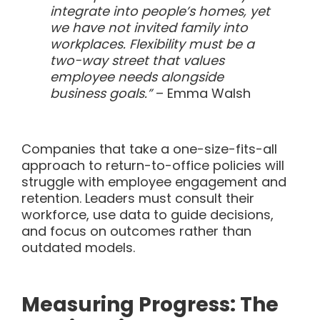
integrate into people’s homes, yet
we have not invited family into
workplaces. Flexibility must be a
two-way street that values
employee needs alongside
business goals.”
– Emma Walsh
Companies that take a one-size-fits-all
approach to return-to-office policies will
struggle with employee engagement and
retention. Leaders must consult their
workforce, use data to guide decisions,
and focus on outcomes rather than
outdated models.
Measuring Progress: The