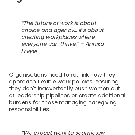
“The future of work is about
choice and agency… It’s about
creating workplaces where
everyone can thrive.” –
Annika
Freyer
Organisations need to rethink how they
approach flexible work policies, ensuring
they don’t inadvertently push women out
of leadership pipelines or create additional
burdens for those managing caregiving
responsibilities.
“We expect work to seamlessly