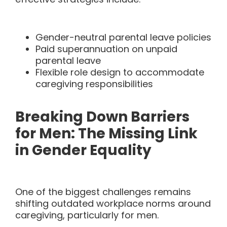
Gender-neutral parental leave policies
Paid superannuation on unpaid
parental leave
Flexible role design to accommodate
caregiving responsibilities
Breaking Down Barriers
for Men: The Missing Link
in Gender Equality
One of the biggest challenges remains
shifting outdated workplace norms around
caregiving, particularly for men.