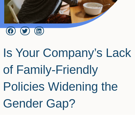
Is Your Company’s Lack
of Family-Friendly
Policies Widening the
Gender Gap?