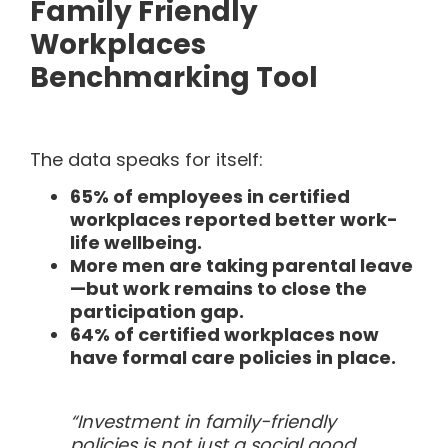
Family Friendly
Workplaces
Benchmarking Tool
The data speaks for itself:
65% of employees in certified
workplaces reported better work-
life wellbeing.
More men are taking parental leave
—but work remains to close the
participation gap.
64% of certified workplaces now
have formal care policies in place.
“Investment in family-friendly
policies is not just a social good,