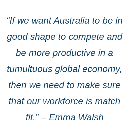
“If we want Australia to be in
good shape to compete and
be more productive in a
tumultuous global economy,
then we need to make sure
that our workforce is match
fit.” – Emma Walsh