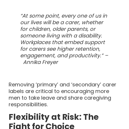
“At some point, every one of us in
our lives will be a carer, whether
for children, older parents, or
someone living with a disability.
Workplaces that embed support
for carers see higher retention,
engagement, and productivity.” –
Annika Freyer
Removing ‘primary’ and ‘secondary’ carer
labels are critical to encouraging more
men to take leave and share caregiving
responsibilities.
Flexibility at Risk: The
Fight for Choice