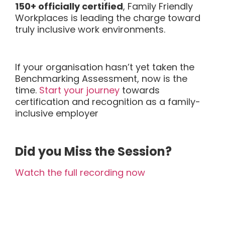
150+ officially certified
, Family Friendly
Workplaces is leading the charge toward
truly inclusive work environments.
If your organisation hasn’t yet taken the
Benchmarking Assessment, now is the
time.
Start your journey
towards
certification and recognition as a family-
inclusive employer
Did you Miss the Session?
Watch the full recording now