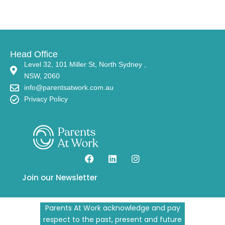
Head Office
Level 32, 101 Miller St, North Sydney ,
NSW, 2060
info@parentsatwork.com.au
Privacy Policy
Join our Newsletter
Parents At Work acknowledge and pay
respect to the past, present and future