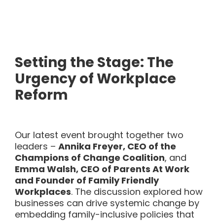
Setting the Stage: The
Urgency of Workplace
Reform
Our latest event brought together two
leaders –
Annika Freyer, CEO of the
Champions of Change Coalition
, and
Emma Walsh, CEO of Parents At Work
and Founder of Family Friendly
Workplaces
. The discussion explored how
businesses can drive systemic change by
embedding family-inclusive policies that