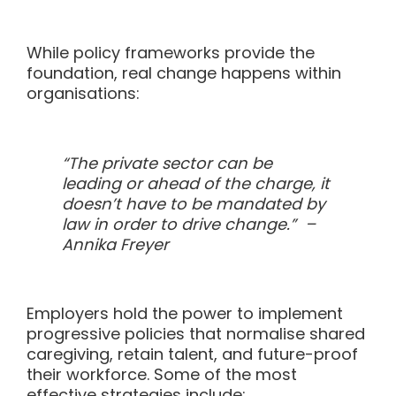
While policy frameworks provide the
foundation, real change happens within
organisations:
“The private sector can be
leading or ahead of the charge, it
doesn’t have to be mandated by
law in order to drive change.” –
Annika Freyer
Employers hold the power to implement
progressive policies that normalise shared
caregiving, retain talent, and future-proof
their workforce. Some of the most
effective strategies include: