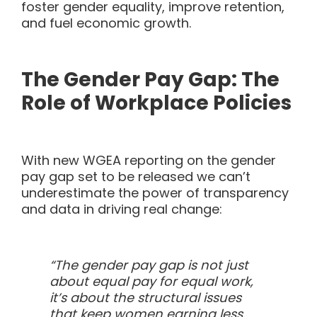
foster gender equality, improve retention,
and fuel economic growth.
The Gender Pay Gap: The
Role of Workplace Policies
With new WGEA reporting on the gender
pay gap set to be released we can’t
underestimate the power of transparency
and data in driving real change:
“The gender pay gap is not just
about equal pay for equal work,
it’s about the structural issues
that keep women earning less.