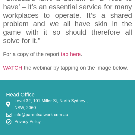
have’ – it’s an essential service for many
workplaces to operate. It’s a shared
problem and we all have skin in the
game with it so should therefore all
solve for it.”
For a copy of the report
tap here
.
WATCH
the webinar by tapping on the image below.
Head Office
Level 32, 101 Miller St, North Sydney ,
NSW, 2060
info@parentsatwork.com.au
Privacy Policy