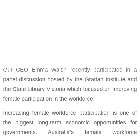
Our CEO Emma Walsh recently participated in a
panel discussion hosted by the Grattan Institute and
the State Library Victoria which focused on improving
female participation in the workforce.
Increasing female workforce participation is one of
the biggest long-term economic opportunities for
governments. Australia’s female workforce