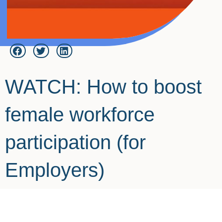
WATCH: How to boost
female workforce
participation (for
Employers)