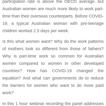
participation rate is above the OECD average, but
Australian women are much more likely to work part-
time than their overseas counterparts. Before COVID-
19, a typical Australian woman with pre-teenage
children worked 2.5 days per week.
Is this what women want? Why do the work patterns
of mothers look so different from those of fathers?
Why is part-time work so common for Australian
women compared to women in other developed
countries? How has COVID-19 changed the
equation? And what can governments do to reduce
the barriers for women who want to do more paid
work?
In this 1 hour webinar recording the panel addresses