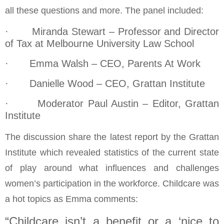
all these questions and more. The panel included:
· Miranda Stewart – Professor and Director
of Tax at Melbourne University Law School
· Emma Walsh – CEO, Parents At Work
· Danielle Wood – CEO, Grattan Institute
· Moderator Paul Austin – Editor, Grattan
Institute
The discussion share the latest report by the Grattan
Institute which revealed statistics of the current state
of play around what influences and challenges
women’s participation in the workforce. Childcare was
a hot topics as Emma comments:
“Childcare isn’t a benefit or a ‘nice to